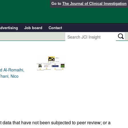
Go to
The Journal of Clinical Investigation
dvertising
Job board
Contact
d Al-Romaihi,
hani, Nico
t data that have not been subjected to peer review; or a