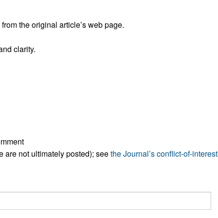
rom the original article’s web page.
nd clarity.
comment
ese are not ultimately posted); see
the Journal’s conflict-of-interest