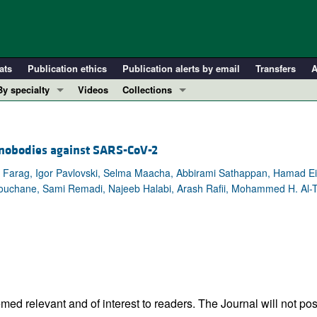
ats
Publication ethics
Publication alerts by email
Transfers
A
By specialty
Videos
Collections
COVID-19
In-Press Preview
Cardiology
Resource and Technical Advances
anobodies against SARS-CoV-2
Immunology
Clinical Research and Public Health
 Farag, Igor Pavlovski, Selma Maacha, Abbirami Sathappan, Hamad Ei
Metabolism
Research Letters
ouchane, Sami Remadi, Najeeb Halabi, Arash Rafii, Mohammed H. Al-T
Nephrology
Editorials
Oncology
Perspectives
Pulmonology
Physician-Scientist Development
ll ...
Reviews
Top read articles
ed relevant and of interest to readers. The Journal will not pos