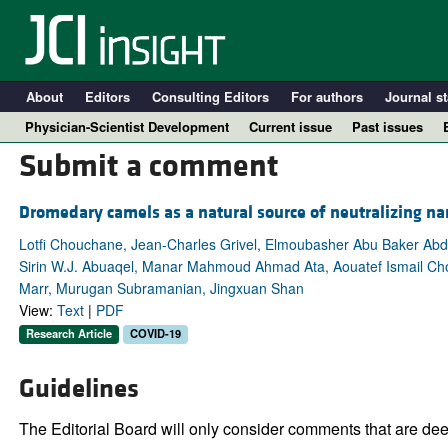
About
Editors
Consulting Editors
For authors
Journal st
Physician-Scientist Development
Current issue
Past issues
Submit a comment
Dromedary camels as a natural source of neutralizing n
Lotfi Chouchane, Jean-Charles Grivel, Elmoubasher Abu Baker Abd
Sirin W.J. Abuaqel, Manar Mahmoud Ahmad Ata, Aouatef Ismail Ch
Marr, Murugan Subramanian, Jingxuan Shan
View:
Text
|
PDF
Research Article
COVID-19
A
Guidelines
The Editorial Board will only consider comments that are deem