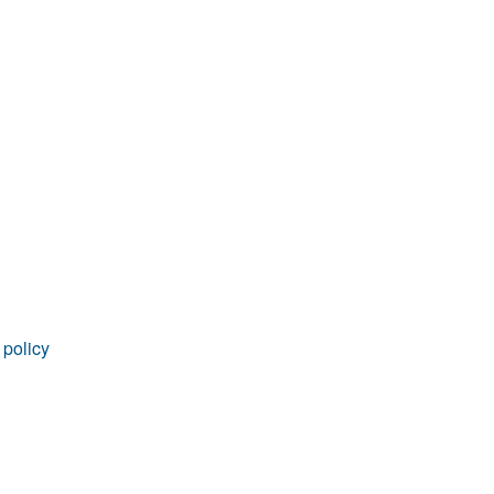
 policy