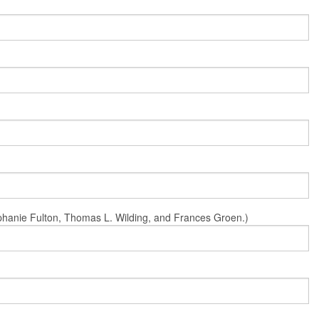
Stephanie Fulton, Thomas L. Wilding, and Frances Groen.)