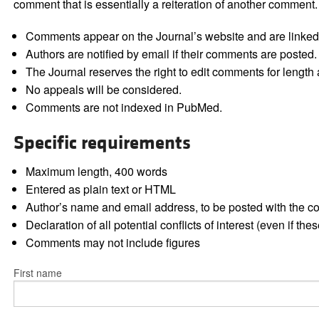
comment that is essentially a reiteration of another comment.
Comments appear on the Journal’s website and are linked f
Authors are notified by email if their comments are posted.
The Journal reserves the right to edit comments for length a
No appeals will be considered.
Comments are not indexed in PubMed.
Specific requirements
Maximum length, 400 words
Entered as plain text or HTML
Author’s name and email address, to be posted with the 
Declaration of all potential conflicts of interest (even if th
Comments may not include figures
First name