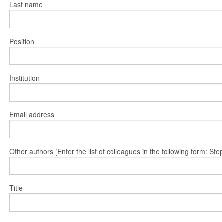
Last name
Position
Institution
Email address
Other authors (Enter the list of colleagues in the following form: 
Title