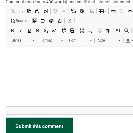
Comment (maximum 400 words) and conflict-of-interest statement
Source
Styles
Format
Font
Size