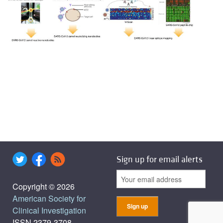
Sign up for email alerts
Copyright © 2026
American Society for
Clinical Investigation
ISSN 2379-3708