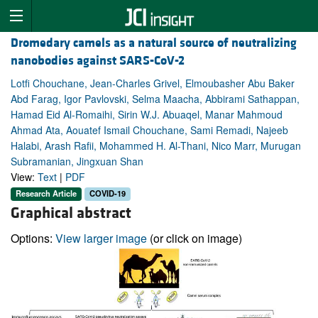
Dromedary camels as a natural source of neutralizing
nanobodies against SARS-CoV-2
Lotfi Chouchane, Jean-Charles Grivel, Elmoubasher Abu Baker
Abd Farag, Igor Pavlovski, Selma Maacha, Abbirami Sathappan,
Hamad Eid Al-Romaihi, Sirin W.J. Abuaqel, Manar Mahmoud
Ahmad Ata, Aouatef Ismail Chouchane, Sami Remadi, Najeeb
Halabi, Arash Rafii, Mohammed H. Al-Thani, Nico Marr, Murugan
Subramanian, Jingxuan Shan
View:
Text
|
PDF
Research Article
COVID-19
Graphical abstract
Options:
View larger image
(or click on image)