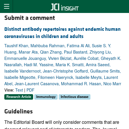
Submit a comment
Distinct antibody repertoires against endemic human
coronaviruses in children and adults
Taushif Khan, Mahbuba Rahman, Fatima Al Ali, Susie S. Y.
Huang, Manar Ata, Qian Zhang, Paul Bastard, Zhiyong Liu,
Emmanuelle Jouanguy, Vivien Béziat, Aurélie Cobat, Gheyath K.
Nasrallah, Hadi M. Yassine, Maria K. Smatti, Amira Saeed,
Isabelle Vandernoot, Jean-Christophe Goffard, Guillaume Smits,
Isabelle Migeotte, Filomeen Haerynck, Isabelle Meyts, Laurent
Abel, Jean-Laurent Casanova, Mohammad R. Hasan, Nico Marr
View:
Text
|
PDF
Research Article
Immunology
Infectious disease
Guidelines
The Editorial Board will only consider comments that are