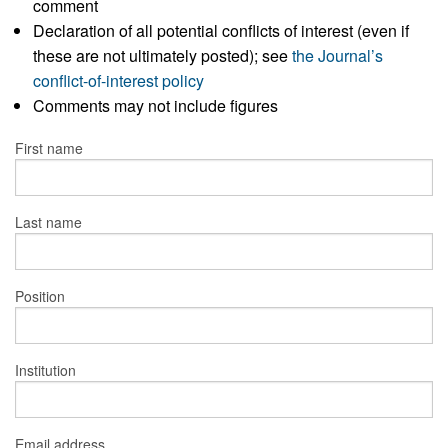
comment
Declaration of all potential conflicts of interest (even if
these are not ultimately posted); see
the Journal’s
conflict-of-interest policy
Comments may not include figures
First name
Last name
Position
Institution
Email address