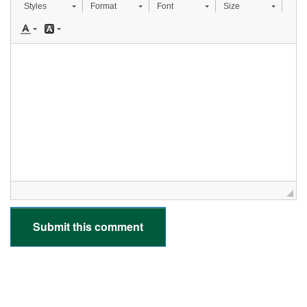
Styles
Format
Font
Size