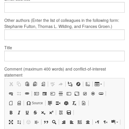
Other authors (Enter the list of colleagues in the following form:
Stephanie Fulton, Thomas L. Wilding, and Frances Groen.)
Title
Comment (maximum 400 words) and conflict-of-interest
statement
Source