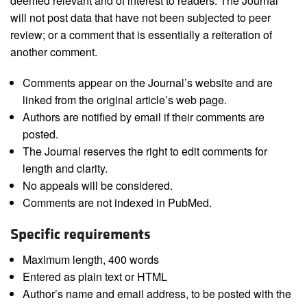
deemed relevant and of interest to readers. The Journal
will not post data that have not been subjected to peer
review; or a comment that is essentially a reiteration of
another comment.
Comments appear on the Journal’s website and are
linked from the original article’s web page.
Authors are notified by email if their comments are
posted.
The Journal reserves the right to edit comments for
length and clarity.
No appeals will be considered.
Comments are not indexed in PubMed.
Specific requirements
Maximum length, 400 words
Entered as plain text or HTML
Author’s name and email address, to be posted with the