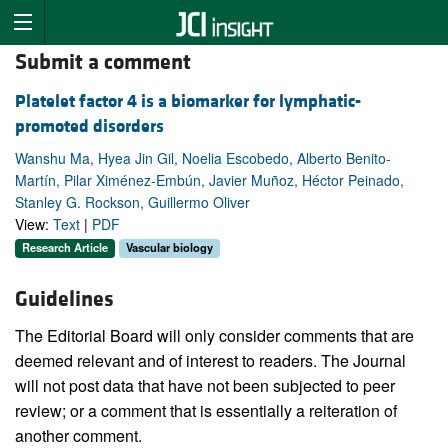
Submit a comment
Platelet factor 4 is a biomarker for lymphatic-
promoted disorders
Wanshu Ma, Hyea Jin Gil, Noelia Escobedo, Alberto Benito-
Martín, Pilar Ximénez-Embún, Javier Muñoz, Héctor Peinado,
Stanley G. Rockson, Guillermo Oliver
View:
Text
|
PDF
Research Article
Vascular biology
Guidelines
The Editorial Board will only consider comments that are
deemed relevant and of interest to readers. The Journal
will not post data that have not been subjected to peer
review; or a comment that is essentially a reiteration of
another comment.