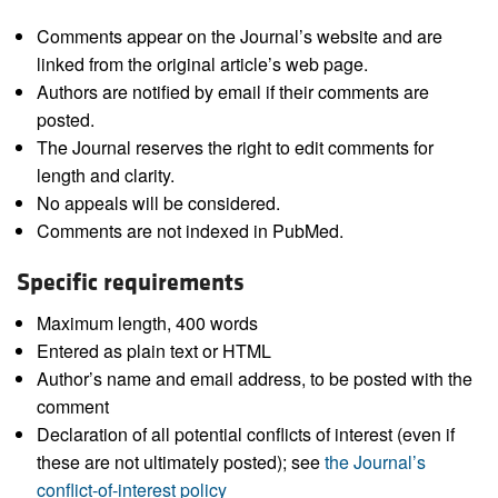
Comments appear on the Journal’s website and are
linked from the original article’s web page.
Authors are notified by email if their comments are
posted.
The Journal reserves the right to edit comments for
length and clarity.
No appeals will be considered.
Comments are not indexed in PubMed.
Specific requirements
Maximum length, 400 words
Entered as plain text or HTML
Author’s name and email address, to be posted with the
comment
Declaration of all potential conflicts of interest (even if
these are not ultimately posted); see
the Journal’s
conflict-of-interest policy