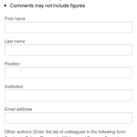
Comments may not include figures
First name
Last name
Position
Institution
Email address
Other authors (Enter the list of colleagues in the following form: