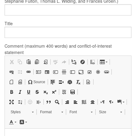
Stephanie Fulton, Thomas L. Wilding, and Frances Groen.)
Title
Comment (maximum 400 words) and conflict-of-interest
statement
Source
Styles
Format
Font
Size