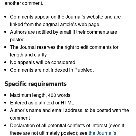
another comment.
Comments appear on the Journal’s website and are
linked from the original article’s web page.
Authors are notified by email if their comments are
posted.
The Journal reserves the right to edit comments for
length and clarity.
No appeals will be considered.
Comments are not indexed in PubMed.
Specific requirements
Maximum length, 400 words
Entered as plain text or HTML
Author’s name and email address, to be posted with the
comment
Declaration of all potential conflicts of interest (even if
these are not ultimately posted); see
the Journal’s