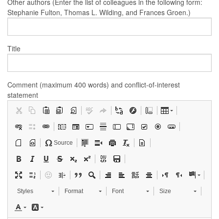
Other authors (Enter the list of colleagues in the following form:
Stephanie Fulton, Thomas L. Wilding, and Frances Groen.)
Title
Comment (maximum 400 words) and conflict-of-interest
statement
Source
Styles
Format
Font
Size