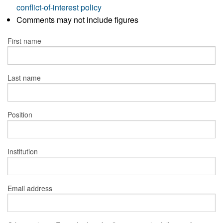
conflict-of-interest policy
Comments may not include figures
First name
Last name
Position
Institution
Email address