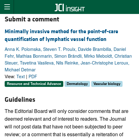
Submit a comment
Minimally invasive method for the point-of-care
quantification of lymphatic vessel function
Anna K. Polomska, Steven T. Proulx, Davide Brambilla, Daniel
Fehr, Mathias Bonmarin, Simon Brändli, Mirko Meboldt, Christian
Steuer, Tsvetina Vasileva, Nils Reinke, Jean-Christophe Leroux,
Michael Detmar
View:
Text
|
PDF
Resource and Technical Advance
Dermatology
Vascular biology
Guidelines
The Editorial Board will only consider comments that are
deemed relevant and of interest to readers. The Journal
will not post data that have not been subjected to peer
review; or a comment that is essentially a reiteration of