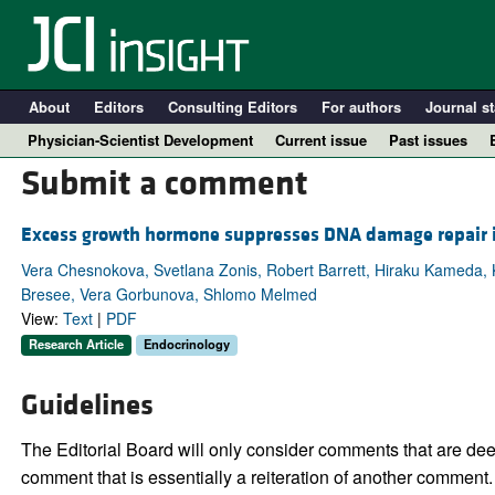
About
Editors
Consulting Editors
For authors
Journal st
Physician-Scientist Development
Current issue
Past issues
Submit a comment
Excess growth hormone suppresses DNA damage repair in 
Vera Chesnokova, Svetlana Zonis, Robert Barrett, Hiraku Kameda
Bresee, Vera Gorbunova, Shlomo Melmed
View:
Text
|
PDF
Research Article
Endocrinology
Guidelines
A
The Editorial Board will only consider comments that are deem
comment that is essentially a reiteration of another comment.