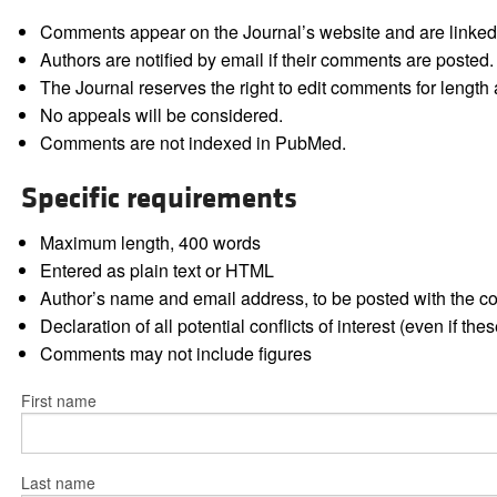
Comments appear on the Journal’s website and are linked f
Authors are notified by email if their comments are posted.
The Journal reserves the right to edit comments for length a
No appeals will be considered.
Comments are not indexed in PubMed.
Specific requirements
Maximum length, 400 words
Entered as plain text or HTML
Author’s name and email address, to be posted with the 
Declaration of all potential conflicts of interest (even if th
Comments may not include figures
First name
Last name