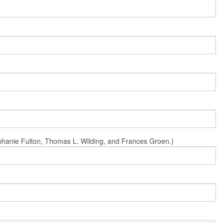
Stephanie Fulton, Thomas L. Wilding, and Frances Groen.)