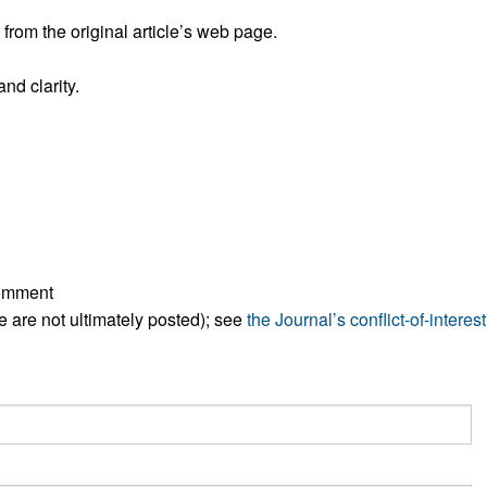
rom the original article’s web page.
nd clarity.
comment
ese are not ultimately posted); see
the Journal’s conflict-of-interest