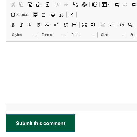
Source
Styles
Format
Font
Size