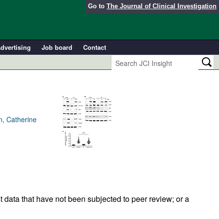
Go to
The Journal of Clinical Investigation
dvertising
Job board
Contact
, Catherine
t data that have not been subjected to peer review; or a