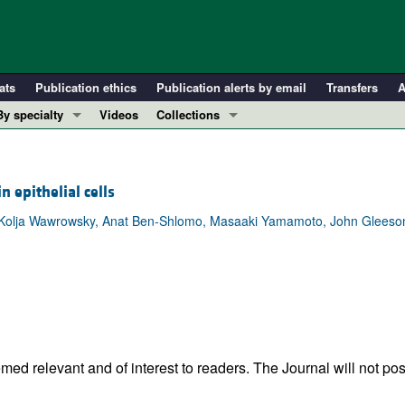
ats
Publication ethics
Publication alerts by email
Transfers
A
By specialty
Videos
Collections
COVID-19
In-Press Preview
Cardiology
Resource and Technical Advances
epithelial cells
Immunology
Clinical Research and Public Health
, Kolja Wawrowsky, Anat Ben-Shlomo, Masaaki Yamamoto, John Gleeson
Metabolism
Research Letters
Nephrology
Editorials
Oncology
Perspectives
Pulmonology
Physician-Scientist Development
ll ...
Reviews
Top read articles
ed relevant and of interest to readers. The Journal will not pos