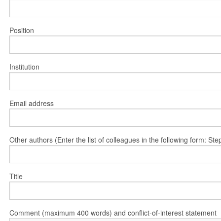
Position
Institution
Email address
Other authors (Enter the list of colleagues in the following form: 
Title
Comment (maximum 400 words) and conflict-of-interest statement