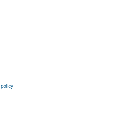
 policy