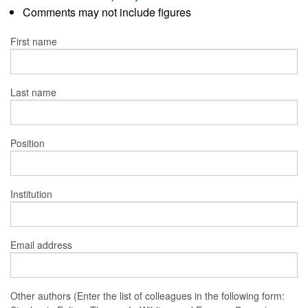
Comments may not include figures
First name
Last name
Position
Institution
Email address
Other authors (Enter the list of colleagues in the following form: