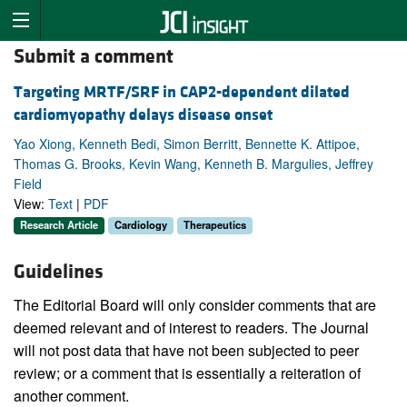
Submit a comment
Targeting MRTF/SRF in CAP2-dependent dilated
cardiomyopathy delays disease onset
Yao Xiong, Kenneth Bedi, Simon Berritt, Bennette K. Attipoe,
Thomas G. Brooks, Kevin Wang, Kenneth B. Margulies, Jeffrey
Field
View:
Text
|
PDF
Research Article
Cardiology
Therapeutics
Guidelines
The Editorial Board will only consider comments that are
deemed relevant and of interest to readers. The Journal
will not post data that have not been subjected to peer
review; or a comment that is essentially a reiteration of
another comment.