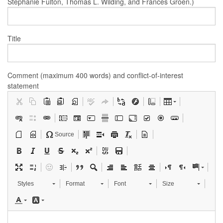
Stephanie Fulton, Thomas L. Wilding, and Frances Groen.)
Title
Comment (maximum 400 words) and conflict-of-interest
statement
Source
Styles
Format
Font
Size