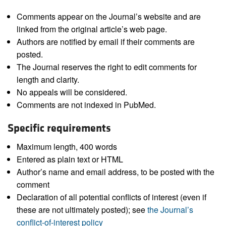
Comments appear on the Journal’s website and are
linked from the original article’s web page.
Authors are notified by email if their comments are
posted.
The Journal reserves the right to edit comments for
length and clarity.
No appeals will be considered.
Comments are not indexed in PubMed.
Specific requirements
Maximum length, 400 words
Entered as plain text or HTML
Author’s name and email address, to be posted with the
comment
Declaration of all potential conflicts of interest (even if
these are not ultimately posted); see
the Journal’s
conflict-of-interest policy