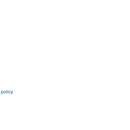
 policy