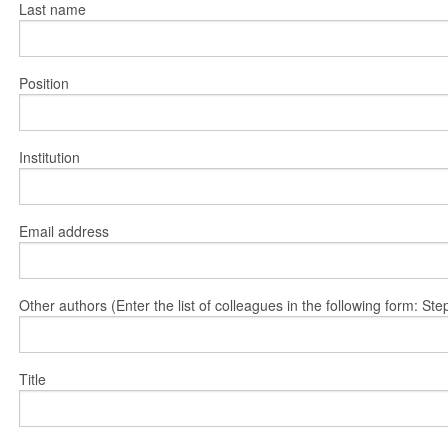
Last name
Position
Institution
Email address
Other authors (Enter the list of colleagues in the following form: 
Title