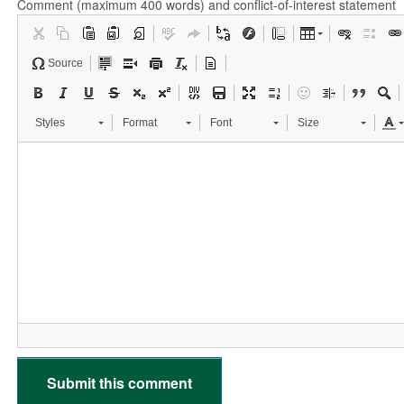
Comment (maximum 400 words) and conflict-of-interest statement
Source
Styles
Format
Font
Size