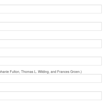
Stephanie Fulton, Thomas L. Wilding, and Frances Groen.)