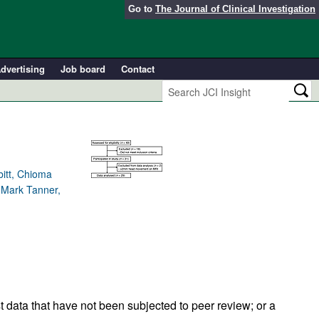
Go to
The Journal of Clinical Investigation
dvertising
Job board
Contact
itt, Chioma
, Mark Tanner,
t data that have not been subjected to peer review; or a