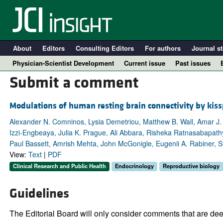
About
Editors
Consulting Editors
For authors
Journal st
Physician-Scientist Development
Current issue
Past issues
Submit a comment
Modulations of human resting brain connectivity by kis
Alexander N. Comninos, Lysia Demetriou, Matthew B. Wall, Amar J
Izzi-Engbeaya, Julia K. Prague, Ali Abbara, Risheka Ratnasabapathy
Paul Bassett, Amrish Mehta, John McGonigle, Eugenii A. Rabiner, St
View:
Text
|
PDF
Clinical Research and Public Health
Endocrinology
Reproductive biology
A
Guidelines
The Editorial Board will only consider comments that are deem