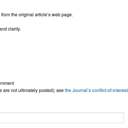
rom the original article’s web page.
nd clarity.
comment
ese are not ultimately posted); see
the Journal’s conflict-of-interest