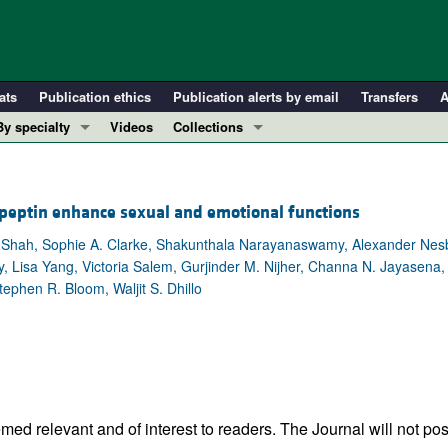
ats
Publication ethics
Publication alerts by email
Transfers
A
By specialty
Videos
Collections
COVID-19
In-Press Preview
Cardiology
Resource and Technical Advances
speptin enhance sexual and emotional functions
Immunology
Clinical Research and Public Health
. Shah, Sophie A. Clarke, Shakunthala Narayanaswamy, Alexander Nesb
Metabolism
Research Letters
, Lisa Yang, Victoria Salem, Gurjinder M. Nijher, Channa N. Jayasena
Nephrology
Editorials
ephen R. Bloom, Waljit S. Dhillo
Oncology
Perspectives
Pulmonology
Physician-Scientist Development
ll ...
Reviews
Top read articles
ed relevant and of interest to readers. The Journal will not pos