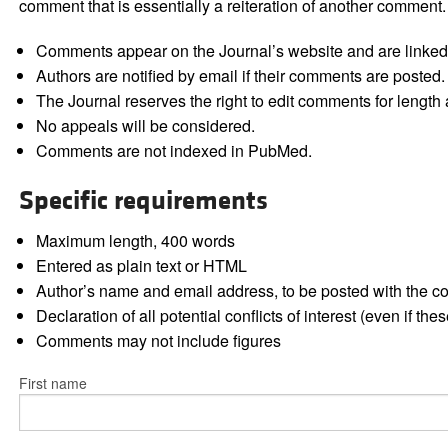
comment that is essentially a reiteration of another comment.
Comments appear on the Journal’s website and are linked f
Authors are notified by email if their comments are posted.
The Journal reserves the right to edit comments for length a
No appeals will be considered.
Comments are not indexed in PubMed.
Specific requirements
Maximum length, 400 words
Entered as plain text or HTML
Author’s name and email address, to be posted with the 
Declaration of all potential conflicts of interest (even if th
Comments may not include figures
First name