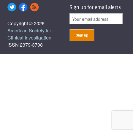
Sign up for email alerts
Copyright © 2026
American Society for
Clinical Investigation
ISSN 2379-3708