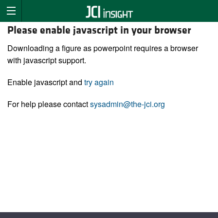
Please enable javascript in your browser
Downloading a figure as powerpoint requires a browser
with javascript support.
Enable javascript and
try again
For help please contact
sysadmin@the-jci.org