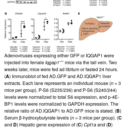
Adenoviruses expressing either GFP or IQGAP1 were
–/–
injected into female
Iqgap1
mice via the tail vein. Two
weeks later, mice were fed ad libitum or fasted 24 hours.
(
A
) Immunoblot of fed AD.GFP and AD.IQGAP1 liver
extracts. Each lane represents an individual mouse (
n
= 3
mice per group). P-S6 (S235/236) and P-S6 (S240/244)
levels were normalized to total S6 expression, and p-4E-
BP1 levels were normalized to GAPDH expression. The
relative ratio of AD.IQGAP1 to AD.GFP mice is stated. (
B
)
Serum β-hydroxybutyrate levels (
n
= 3 mice per group). (
C
and
D
) Hepatic gene expression of (
C
)
Cpt1a
and (
D
)