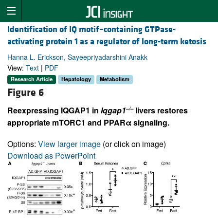
Identification of IQ motif–containing GTPase-
activating protein 1 as a regulator of long-term ketosis
Hanna L. Erickson, Sayeepriyadarshini Anakk
View:
Text
|
PDF
Research Article
Hepatology
Metabolism
Figure 6
–/–
Reexpressing IQGAP1 in
Iqgap1
livers restores
appropriate mTORC1 and PPARα signaling.
Options:
View larger image
(or click on image)
Download as PowerPoint