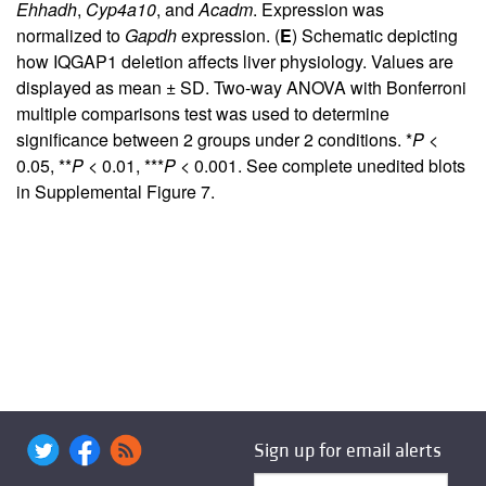
Ehhadh
,
Cyp4a10
, and
Acadm
. Expression was
normalized to
Gapdh
expression. (
E
) Schematic depicting
how IQGAP1 deletion affects liver physiology. Values are
displayed as mean ± SD. Two-way ANOVA with Bonferroni
multiple comparisons test was used to determine
significance between 2 groups under 2 conditions. *
P
<
0.05, **
P
< 0.01, ***
P
< 0.001. See complete unedited blots
in
Supplemental Figure 7
.
Sign up for email alerts