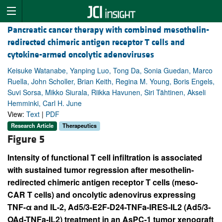
Pancreatic cancer therapy with combined mesothelin-
redirected chimeric antigen receptor T cells and
cytokine-armed oncolytic adenoviruses
Keisuke Watanabe, Yanping Luo, Tong Da, Sonia Guedan, Marco
Ruella, John Scholler, Brian Keith, Regina M. Young, Boris Engels,
Suvi Sorsa, Mikko Siurala, Riikka Havunen, Siri Tähtinen, Akseli
Hemminki, Carl H. June
View:
Text
|
PDF
Research Article
Therapeutics
Figure 5
Intensity of functional T cell infiltration is associated
with sustained tumor regression after mesothelin-
redirected chimeric antigen receptor T cells (meso-
CAR T cells) and oncolytic adenovirus expressing
TNF-α and IL-2, Ad5/3-E2F-D24-TNFa-IRES-IL2 (Ad5/3-
OAd-TNFa-IL2) treatment in an AsPC-1 tumor xenograft