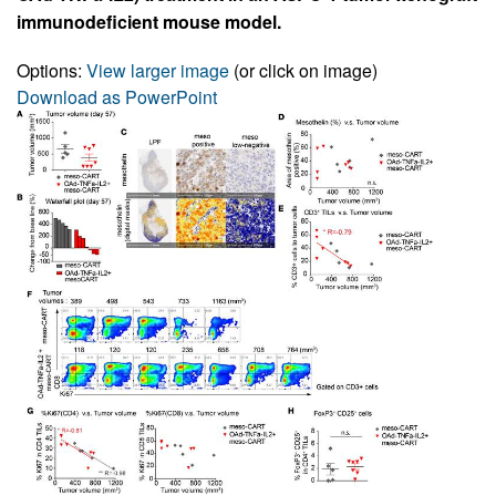
immunodeficient mouse model.
Options:
View larger image
(or click on image)
Download as PowerPoint