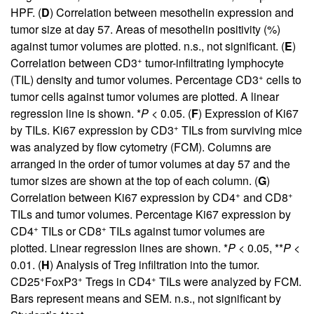
HPF. (
D
) Correlation between mesothelin expression and
tumor size at day 57. Areas of mesothelin positivity (%)
against tumor volumes are plotted. n.s., not significant. (
E
)
+
Correlation between CD3
tumor-infiltrating lymphocyte
+
(TIL) density and tumor volumes. Percentage CD3
cells to
tumor cells against tumor volumes are plotted. A linear
regression line is shown. *
P
< 0.05. (
F
) Expression of Ki67
+
by TILs. Ki67 expression by CD3
TILs from surviving mice
was analyzed by flow cytometry (FCM). Columns are
arranged in the order of tumor volumes at day 57 and the
tumor sizes are shown at the top of each column. (
G
)
+
+
Correlation between Ki67 expression by CD4
and CD8
TILs and tumor volumes. Percentage Ki67 expression by
+
+
CD4
TILs or CD8
TILs against tumor volumes are
plotted. Linear regression lines are shown. *
P
< 0.05, **
P
<
0.01. (
H
) Analysis of Treg infiltration into the tumor.
+
+
+
CD25
FoxP3
Tregs in CD4
TILs were analyzed by FCM.
Bars represent means and SEM. n.s., not significant by