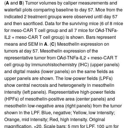
(
A
and
B
) Tumor volumes by caliper measurements and
waterfall plots comparing baseline to day 57. Mice from the
indicated 2 treatment groups were observed until day 57
and then sacrificed. Data for the surviving mice (6 of 8 mice
for meso-CAR T cell group and all 7 mice for OAd-TNFa-
IL2 + meso-CAR T cell group) is shown. Bars represent
means and SEM in
A
. (
C
) Mesothelin expression on
tumors at day 57. Mesothelin expression of the
representative tumor from OAd-TNFa-IL2 + meso-CAR T
cell group by immunohistochemistry (IHC) (upper panels)
and digital masks (lower panels) on the same fields as
upper panels are shown. The low-power fields (LPFs)
show central necrosis and heterogeneity in mesothelin
intensity (left panels). Representative high-power fields
(HPFs) of mesothelin-positive area (center panels) and
mesothelin low-negative area (right panels) from the tumor
shown in the LPF. Blue, negative; Yellow, low intensity;
Orange, mid intensity; Red, high intensity. Original
magnification, ×20. Scale bars: 5 mm for LPF, 100 μm for