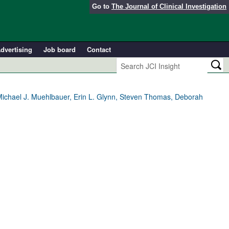
Go to
The Journal of Clinical Investigation
dvertising
Job board
Contact
Michael J. Muehlbauer, Erin L. Glynn, Steven Thomas, Deborah