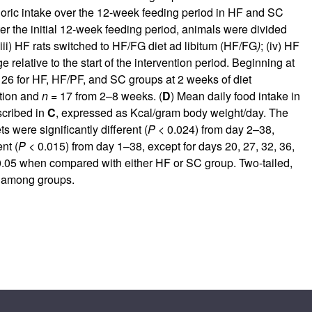
oric intake over the 12-week feeding period in HF and SC
ter the initial 12-week feeding period, animals were divided
 (iii) HF rats switched to HF/FG diet ad libitum (HF/FG
)
; (iv) HF
elative to the start of the intervention period. Beginning at
26 for HF, HF/PF, and SC groups at 2 weeks of diet
ntion and
n
= 17 from 2–8 weeks. (
D
) Mean daily food intake in
scribed in
C
, expressed as Kcal/gram body weight/day. The
were significantly different (
P
< 0.024) from day 2–38,
nt (
P
< 0.015) from day 1–38, except for days 20, 27, 32, 36,
.05 when compared with either HF or SC group. Two-tailed,
ce among groups.