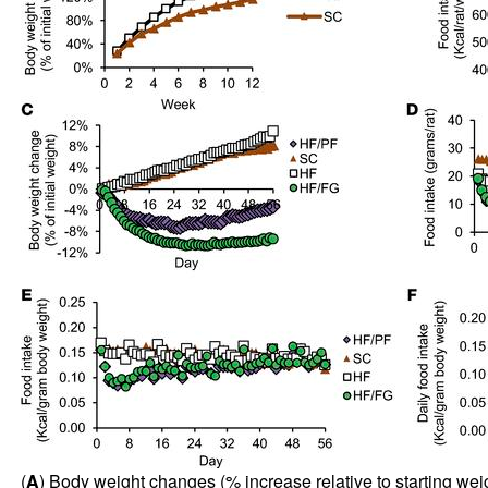
(
A
) Body weight changes (% increase relative to starting wei