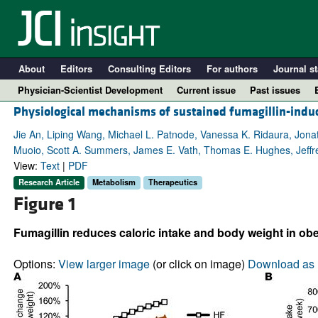
About
Editors
Consulting Editors
For authors
Journal st
Physician-Scientist Development
Current issue
Past issues
Physiological mechanisms of sustained fumagillin-indu
Jie An, Liping Wang, Michael L. Patnode, Vanessa K. Ridaura, Jon
Muoio, Scott A. Summers, James E. Vath, Thomas E. Hughes, Jeffre
View:
Text
|
PDF
Research Article
Metabolism
Therapeutics
Figure 1
Fumagillin reduces caloric intake and body weight in obe
A
Options:
View larger image
(or click on image)
Download as 