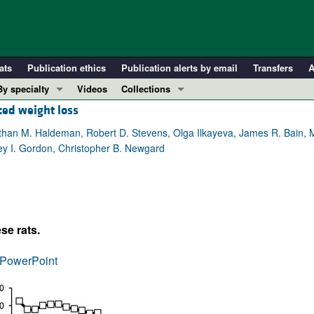
ats
Publication ethics
Publication alerts by email
Transfers
A
By specialty
Videos
Collections
ced weight loss
COVID-19
In-Press Preview
Cardiology
Resource and Technical Advances
athan M. Haldeman, Robert D. Stevens, Olga Ilkayeva, James R. Bain, 
y I. Gordon, Christopher B. Newgard
Immunology
Clinical Research and Public Health
Metabolism
Research Letters
Nephrology
Editorials
Oncology
Perspectives
se rats.
Pulmonology
Physician-Scientist Development
ll ...
Reviews
PowerPoint
Top read articles