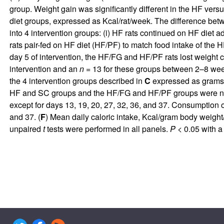
group. Weight gain was significantly different in the HF vers
diet groups, expressed as Kcal/rat/week. The difference betwe
into 4 intervention groups: (i) HF rats continued on HF diet ad
rats pair-fed on HF diet (HF/PF) to match food intake of the 
day 5 of intervention, the HF/FG and HF/PF rats lost weight
intervention and an
n
= 13 for these groups between 2–8 wee
the 4 intervention groups described in
C
expressed as grams 
HF and SC groups and the HF/FG and HF/PF groups were not di
except for days 13, 19, 20, 27, 32, 36, and 37. Consumption 
and 37. (
F
) Mean daily caloric intake, Kcal/gram body weight
unpaired
t
tests were performed in all panels.
P
< 0.05 with a