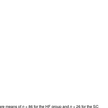
a are means of
n
= 86 for the HF group and
n
= 26 for the SC