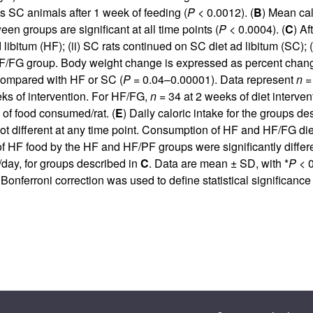
us SC animals after 1 week of feeding (
P
< 0.0012). (
B
) Mean cal
en groups are significant at all time points (
P
< 0.0004). (
C
) Af
 libitum (HF); (ii) SC rats continued on SC diet ad libitum (SC);
HF/FG group. Body weight change is expressed as percent change r
 compared with HF or SC (
P
= 0.04–0.00001). Data represent
n
= 
ks of intervention. For HF/FG,
n
= 34 at 2 weeks of diet interve
of food consumed/rat. (
E
) Daily caloric intake for the groups de
fferent at any time point. Consumption of HF and HF/FG diets 
of HF food by the HF and HF/PF groups were significantly differe
/day, for groups described in
C
. Data are mean ± SD, with *
P
< 0
 Bonferroni correction was used to define statistical significan