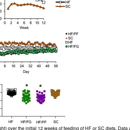
ght) over the initial 12 weeks of feeding of HF or SC diets. Dat