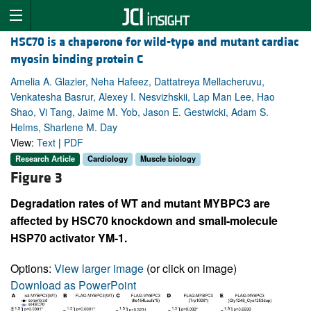
HSC70 is a chaperone for wild-type and mutant cardiac
myosin binding protein C
Amelia A. Glazier, Neha Hafeez, Dattatreya Mellacheruvu,
Venkatesha Basrur, Alexey I. Nesvizhskii, Lap Man Lee, Hao
Shao, Vi Tang, Jaime M. Yob, Jason E. Gestwicki, Adam S.
Helms, Sharlene M. Day
View:
Text
|
PDF
Research Article
Cardiology
Muscle biology
Figure 3
Degradation rates of WT and mutant MYBPC3 are
affected by HSC70 knockdown and small-molecule
HSP70 activator YM-1.
Options:
View larger image
(or click on image)
Download as PowerPoint