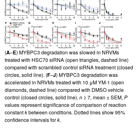
(
A
–
E
) MYBPC3 degradation was slowed in NRVMs
treated with HSC70 siRNA (open triangles, dashed line)
compared with scrambled control siRNA treatment (closed
circles, solid line). (
F
–
J
) MYBPC3 degradation was
accelerated in NRVMs treated with 10 μM YM-1 (open
diamonds, dashed line) compared with DMSO vehicle
control (closed circles, solid line).
n
≥ 7, mean ± SEM,
P
values represent significance of comparison of reaction
constant
k
between conditions. Dotted lines show 95%
confidence intervals for
k
.