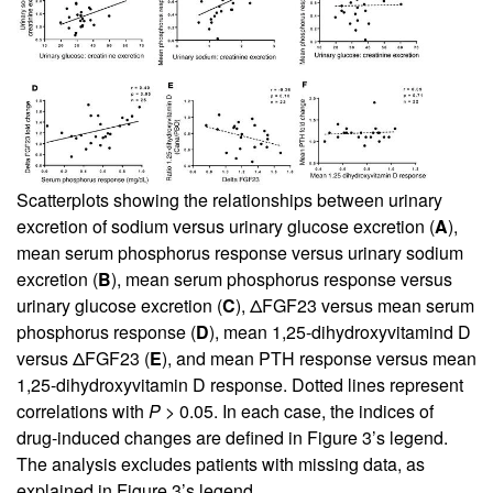
Scatterplots showing the relationships between urinary
excretion of sodium versus urinary glucose excretion (
A
),
mean serum phosphorus response versus urinary sodium
excretion (
B
), mean serum phosphorus response versus
urinary glucose excretion (
C
), ΔFGF23 versus mean serum
phosphorus response (
D
), mean 1,25-dihydroxyvitamind D
versus ΔFGF23 (
E
), and mean PTH response versus mean
1,25-dihydroxyvitamin D response. Dotted lines represent
correlations with
P
> 0.05. In each case, the indices of
drug-induced changes are defined in
Figure 3
’s legend.
The analysis excludes patients with missing data, as
explained in
Figure 3
’s legend.