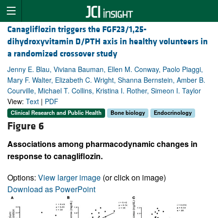
Canagliflozin triggers the FGF23/1,25-
dihydroxyvitamin D/PTH axis in healthy volunteers in
a randomized crossover study
Jenny E. Blau, Viviana Bauman, Ellen M. Conway, Paolo Piaggi,
Mary F. Walter, Elizabeth C. Wright, Shanna Bernstein, Amber B.
Courville, Michael T. Collins, Kristina I. Rother, Simeon I. Taylor
View:
Text
|
PDF
Clinical Research and Public Health
Bone biology
Endocrinology
Figure 6
Associations among pharmacodynamic changes in
response to canagliflozin.
Options:
View larger image
(or click on image)
Download as PowerPoint