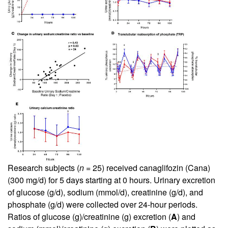
Research subjects (
n
= 25) received canaglifozin (Cana)
(300 mg/d) for 5 days starting at 0 hours. Urinary excretion
of glucose (g/d), sodium (mmol/d), creatinine (g/d), and
phosphate (g/d) were collected over 24-hour periods.
Ratios of glucose (g)/creatinine (g) excretion (
A
) and