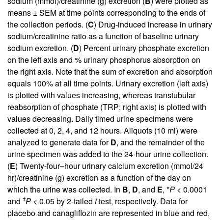
sodium (mmol)/creatinine (g) excretion (
B
) were plotted as
means ± SEM at time points corresponding to the ends of
the collection periods. (
C
) Drug-induced increase in urinary
sodium/creatinine ratio as a function of baseline urinary
sodium excretion. (
D
) Percent urinary phosphate excretion
on the left axis and % urinary phosphorus absorption on
the right axis. Note that the sum of excretion and absorption
equals 100% at all time points. Urinary excretion (left axis)
is plotted with values increasing, whereas transtubular
reabsorption of phosphate (TRP; right axis) is plotted with
values decreasing. Daily timed urine specimens were
collected at 0, 2, 4, and 12 hours. Aliquots (10 ml) were
analyzed to generate data for
D
, and the remainder of the
urine specimen was added to the 24-hour urine collection.
(
E
) Twenty-four–hour urinary calcium excretion (mmol/24
hr)/creatinine (g) excretion as a function of the day on
which the urine was collected. In
B
,
D
, and
E
, *
P
< 0.0001
ǂ
and
P
< 0.05 by 2-tailed
t
test, respectively. Data for
placebo and canagliflozin are represented in blue and red,