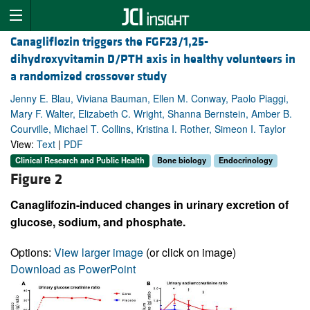
Canagliflozin triggers the FGF23/1,25-
dihydroxyvitamin D/PTH axis in healthy volunteers in
a randomized crossover study
Jenny E. Blau, Viviana Bauman, Ellen M. Conway, Paolo Piaggi,
Mary F. Walter, Elizabeth C. Wright, Shanna Bernstein, Amber B.
Courville, Michael T. Collins, Kristina I. Rother, Simeon I. Taylor
View:
Text
|
PDF
Clinical Research and Public Health
Bone biology
Endocrinology
Figure 2
Canaglifozin-induced changes in urinary excretion of
glucose, sodium, and phosphate.
Options:
View larger image
(or click on image)
Download as PowerPoint