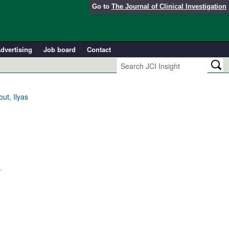
Go to
The Journal of Clinical Investigation
dvertising
Job board
Contact
ut, Ilyas
.