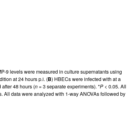
 MMP-9 levels were measured in culture supernatants using
tion at 24 hours p.i. (
B
) HBECs were infected with at a
 after 48 hours (
n
= 3 separate experiments). *
P
< 0.05. All
es. All data were analyzed with 1-way ANOVAs followed by