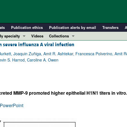
ats
Publication ethics
Publication alerts by email
Transfers
A
By specialty
Videos
Collections
 severe influenza A viral infection
COVID-19
In-Press Preview
Cardiology
Resource and Technical Advances
urkett, Joaquin Zuñiga, Amit R. Ashtekar, Francesca Polverino, Amit Ro
in S. Harrod, Caroline A. Owen
Immunology
Clinical Research and Public Health
Metabolism
Research Letters
Nephrology
Editorials
Oncology
Perspectives
reted MMP-9 promoted higher epithelial H1N1 titers in vitro
Pulmonology
Physician-Scientist Development
ll ...
Reviews
PowerPoint
Top read articles