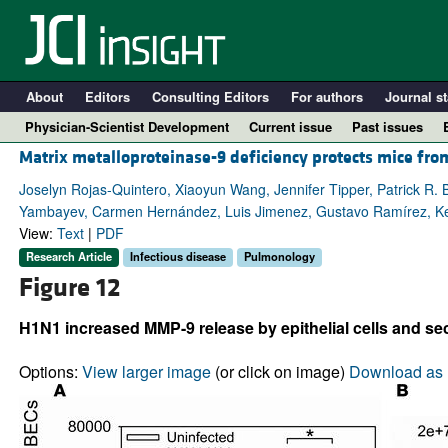
About
Editors
Consulting Editors
For authors
Journal st
Physician-Scientist Development
Current issue
Past issues
Matrix metalloproteinase-9 deficiency protects mice from
Joselyn Rojas-Quintero, Xiaoyun Wang, Jennifer Tipper, Patrick R. B
Yambayev, Carmen Hernández, Luis Jimenez, Gustavo Ramírez, Kev
View:
Text
|
PDF
Research Article
Infectious disease
Pulmonology
Figure 12
H1N1 increased MMP-9 release by epithelial cells and sec
A
Options:
View larger image
(or click on image)
Download as 