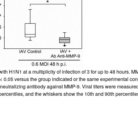
ith H1N1 at a multiplicity of infection of 3 for up to 48 hours.
< 0.05 versus the group indicated or the same experimental condi
 a neutralizing antibody against MMP-9. Viral titers were measured
ercentiles, and the whiskers show the 10th and 90th percentil