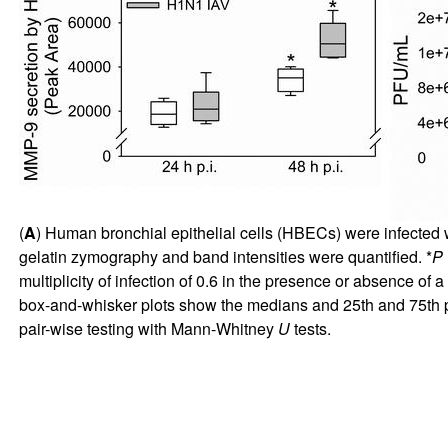
(
A
) Human bronchial epithelial cells (HBECs) were infected w
gelatin zymography and band intensities were quantified. *
P
multiplicity of infection of 0.6 in the presence or absence of
box-and-whisker plots show the medians and 25th and 75th p
pair-wise testing with Mann-Whitney
U
tests.