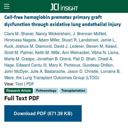
Cell-free hemoglobin promotes primary graft
dysfunction through oxidative lung endothelial injury
Ciara M. Shaver, Nancy Wickersham, J. Brennan McNeil,
Hiromasa Nagata, Adam Miller, Stuart R. Landstreet, Jamie L.
Kuck, Joshua M. Diamond, David J. Lederer, Steven M. Kawut,
Scott M. Palmer, Keith M. Wille, Ann Weinacker, Vibha N. Lama,
Maria M. Crespo, Jonathan B. Orens, Pali D. Shah, Chadi A.
Hage, Edward Cantu III, Mary K. Porteous, Gundeep Dhillon,
John McDyer, Julie A. Bastarache, Jason D. Christie, Lorraine B.
Ware, the Lung Transplant Outcomes Group (LTOG)
View:
Text
|
PDF
Research Article
Pulmonology
Transplantation
Full Text PDF
Download PDF (671.39 KB)