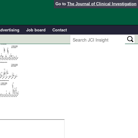
Go to
The Journal of Clinical Investigation
dvertising
Job board
Contact