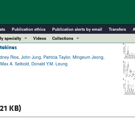
ats
Publication ethics
Publication alerts by email
Transfers
A
By specialty
Videos
Collections
ytokines
COVID-19
In-Press Preview
Cardiology
Resource and Technical Advances
dney Rios, John Jung, Patricia Taylor, Mingeum Jeong,
g, Max A. Seibold, Donald Y.M. Leung
Immunology
Clinical Research and Public Health
Metabolism
Research Letters
Nephrology
Editorials
Oncology
Perspectives
Pulmonology
Physician-Scientist Development
21 KB)
ll ...
Reviews
Top read articles