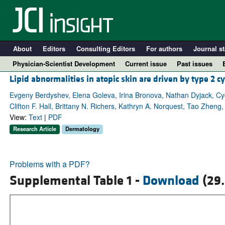
About
Editors
Consulting Editors
For authors
Journal st
Physician-Scientist Development
Current issue
Past issues
Lipid abnormalities in atopic skin are driven by type 2 c
Evgeny Berdyshev, Elena Goleva, Irina Bronova, Nathan Dyjack, Cy
Clifton F. Hall, Brittany N. Richers, Kathryn A. Norquest, Tao Zhen
View:
Text
|
PDF
Research Article
Dermatology
Problems with a PDF?
Supplemental Table 1 -
Download
(29.
A