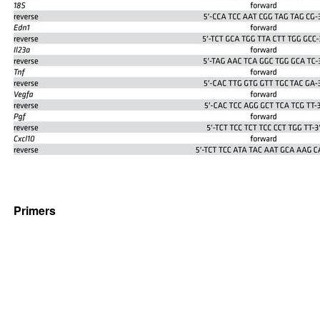
Primers