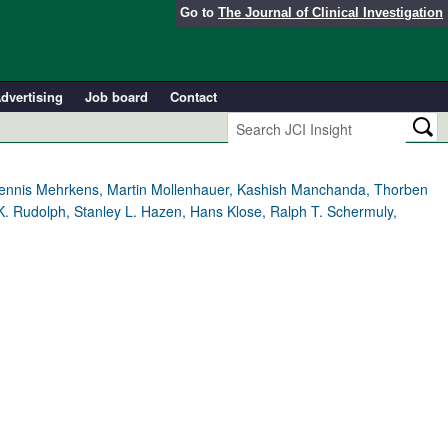
Go to
The Journal of Clinical Investigation
dvertising
Job board
Contact
, Dennis Mehrkens, Martin Mollenhauer, Kashish Manchanda, Thorben
K. Rudolph, Stanley L. Hazen, Hans Klose, Ralph T. Schermuly,