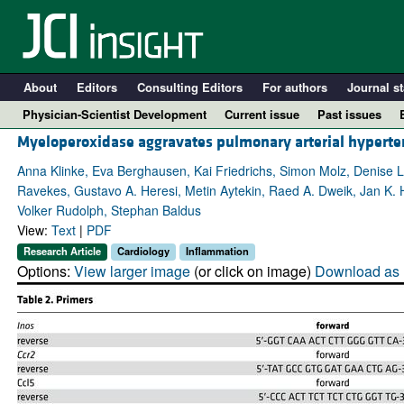
About
Editors
Consulting Editors
For authors
Journal st
Physician-Scientist Development
Current issue
Past issues
Myeloperoxidase aggravates pulmonary arterial hyperten
Anna Klinke, Eva Berghausen, Kai Friedrichs, Simon Molz, Denise 
Ravekes, Gustavo A. Heresi, Metin Aytekin, Raed A. Dweik, Jan K. 
Volker Rudolph, Stephan Baldus
View:
Text
|
PDF
Research Article
Cardiology
Inflammation
Options:
View larger image
(or click on image)
Download as 
A