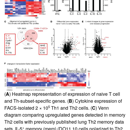
(
A
) Heatmap representation of expression of naive T cell
and Th-subset-specific genes. (
B
) Cytokine expression of
5
FACS-isolated 2 × 10
Th1 and Th2 cells. (
C
) Venn
diagram comparing upregulated genes detected in memory
Th2 cells with previously published lung Th2 memory data
+
sets. IL-5
memory (mem) (DO11.10 cells polarized to Th2