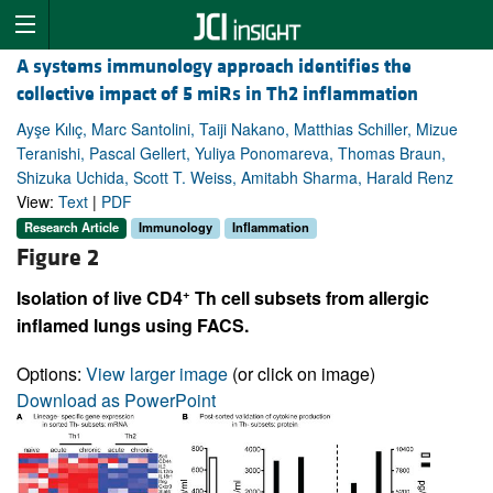
A systems immunology approach identifies the
collective impact of 5 miRs in Th2 inflammation
Ayşe Kılıç, Marc Santolini, Taiji Nakano, Matthias Schiller, Mizue
Teranishi, Pascal Gellert, Yuliya Ponomareva, Thomas Braun,
Shizuka Uchida, Scott T. Weiss, Amitabh Sharma, Harald Renz
View:
Text
|
PDF
Research Article
Immunology
Inflammation
Figure 2
+
Isolation of live CD4
Th cell subsets from allergic
inflamed lungs using FACS.
Options:
View larger image
(or click on image)
Download as PowerPoint