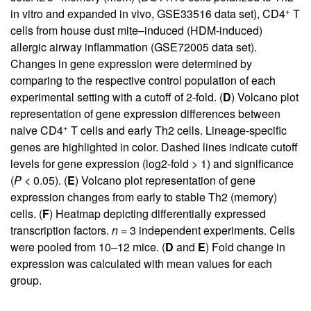
+
in vitro and expanded in vivo, GSE33516 data set), CD4
T
cells from house dust mite–induced (HDM-induced)
allergic airway inflammation (GSE72005 data set).
Changes in gene expression were determined by
comparing to the respective control population of each
experimental setting with a cutoff of 2-fold. (
D
) Volcano plot
representation of gene expression differences between
+
naive CD4
T cells and early Th2 cells. Lineage-specific
genes are highlighted in color. Dashed lines indicate cutoff
levels for gene expression (log2-fold > 1) and significance
(
P
< 0.05). (
E
) Volcano plot representation of gene
expression changes from early to stable Th2 (memory)
cells. (
F
) Heatmap depicting differentially expressed
transcription factors.
n
= 3 independent experiments. Cells
were pooled from 10–12 mice. (
D
and
E
) Fold change in
expression was calculated with mean values for each
group.