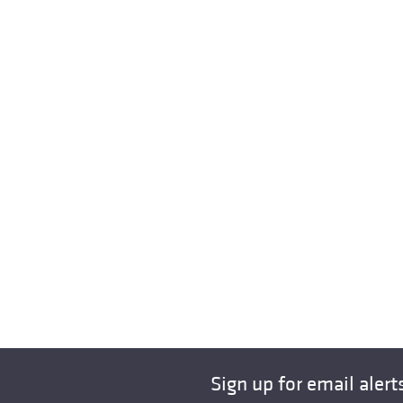
Sign up for email alert