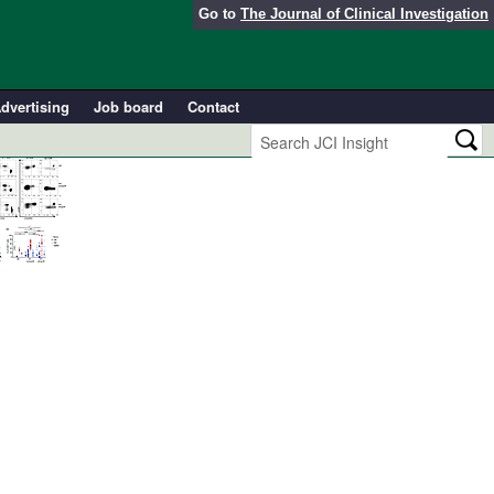
Go to
The Journal of Clinical Investigation
dvertising
Job board
Contact