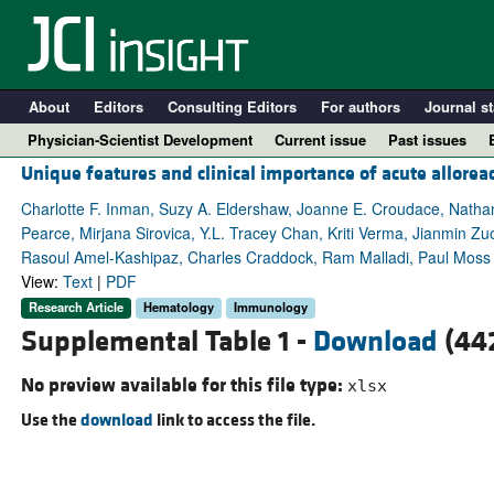
About
Editors
Consulting Editors
For authors
Journal st
Physician-Scientist Development
Current issue
Past issues
Unique features and clinical importance of acute allor
Charlotte F. Inman, Suzy A. Eldershaw, Joanne E. Croudace, Natha
Pearce, Mirjana Sirovica, Y.L. Tracey Chan, Kriti Verma, Jianmin Z
Rasoul Amel-Kashipaz, Charles Craddock, Ram Malladi, Paul Moss
View:
Text
|
PDF
Research Article
Hematology
Immunology
Supplemental Table 1 -
Download
(442
No preview available for this file type:
xlsx
A
Use the
download
link to access the file.