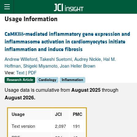
Usage Information
CaMKII
δ
-mediated inflammatory gene expression and
inflammasome activation in cardiomyocytes initiate
inflammation and induce fibrosis
Andrew Willeford, Takeshi Suetomi, Audrey Nickle, Hal M.
Hoffman, Shigeki Miyamoto, Joan Heller Brown
View:
Text
|
PDF
Research Article
Cardiology
Inflammation
Usage data is cumulative from
August 2025
through
August 2026.
Usage
JCI
PMC
Text version
2,097
191