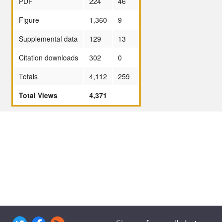
PDF
224
46
Figure
1,360
9
Supplemental data
129
13
Citation downloads
302
0
Totals
4,112
259
Total Views
4,371