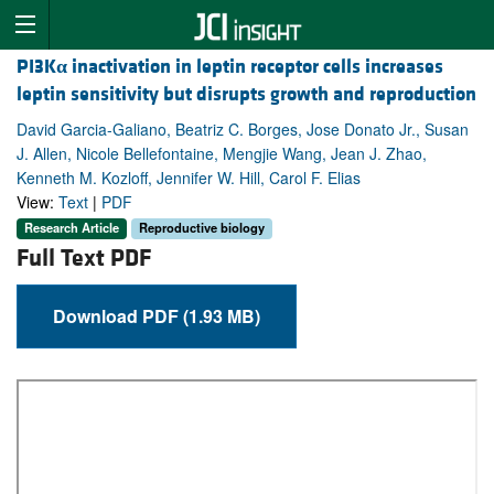
PI3K
α
inactivation in leptin receptor cells increases
leptin sensitivity but disrupts growth and reproduction
David Garcia-Galiano, Beatriz C. Borges, Jose Donato Jr., Susan
J. Allen, Nicole Bellefontaine, Mengjie Wang, Jean J. Zhao,
Kenneth M. Kozloff, Jennifer W. Hill, Carol F. Elias
View:
Text
|
PDF
Research Article
Reproductive biology
Full Text PDF
Download PDF (1.93 MB)