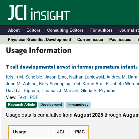
About
Editors
Consulting Editors
For authors
Journal st
Physician-Scientist Development
Current issue
Past issues
Usage Information
T cell developmental arrest in former premature infants i
Kristin M. Scheible, Jason Emo, Nathan Laniewski, Andrea M. Bara
John M. Ashton, Kelly Schooping Tripi, Karan Arul, Elizabeth Wern
David J. Topham, Thomas J. Mariani, Gloria S. Pryhuber
View:
Text
|
PDF
Research Article
Development
Immunology
A
Usage data is cumulative from
August 2025
through
August
Usage
JCI
PMC