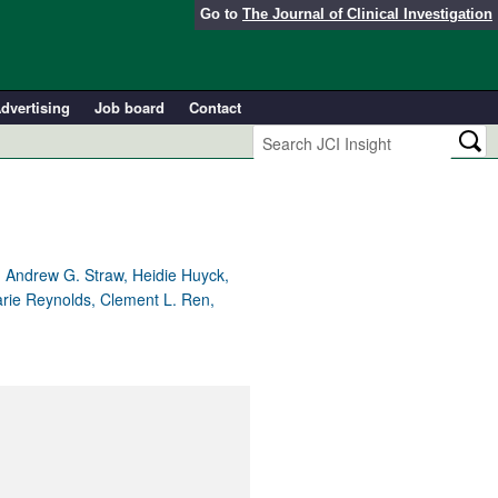
Go to
The Journal of Clinical Investigation
dvertising
Job board
Contact
 Andrew G. Straw, Heidie Huyck,
arie Reynolds, Clement L. Ren,