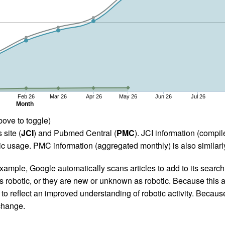
Feb 26
Mar 26
Apr 26
May 26
Jun 26
Jul 26
Month
bove to toggle)
 site (
JCI
) and Pubmed Central (
PMC
). JCI information (comp
 usage. PMC information (aggregated monthly) is also similarly
ample, Google automatically scans articles to add to its search i
as robotic, or they are new or unknown as robotic. Because this a
 reflect an improved understanding of robotic activity. Because
 change.