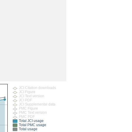
JCI Citation downloads
JCI Figure
JCI Text version
JCI PDF
JCI Supplemental data
PMC Figure
PMC Text version
PMC PDF
Total JCI usage
Total PMC usage
Total usage