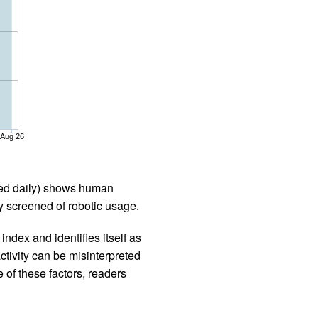
Aug 26
iled daily) shows human
 screened of robotic usage.
ndex and identifies itself as
ctivity can be misinterpreted
 of these factors, readers