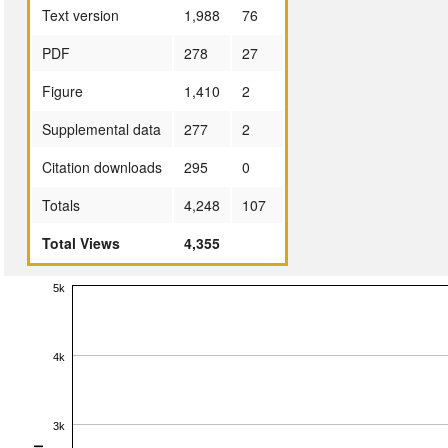
Text version
1,988
76
PDF
278
27
Figure
1,410
2
Supplemental data
277
2
Citation downloads
295
0
Totals
4,248
107
Total Views
4,355
5k
4k
3k