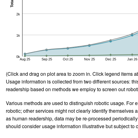
Total
2k
1k
0k
Aug 25
Sep 25
Oct 25
Nov 25
Dec 25
Jan 26
(Click and drag on plot area to zoom in. Click legend items a
Usage information is collected from two different sources: this
readership based on methods we employ to screen out robotic
Various methods are used to distinguish robotic usage. For ex
robotic; other services might not clearly identify themselves 
as human readership, data may be re-processed periodically to
should consider usage information illustrative but subject to