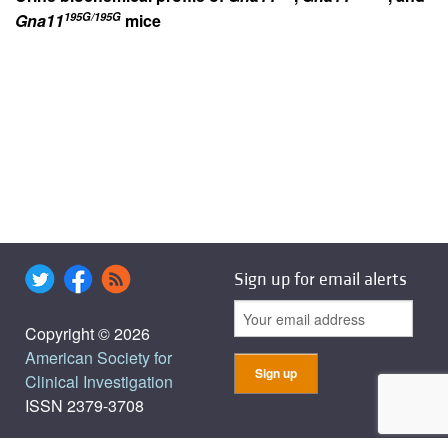
195G/195G
Gna11
mice
Sign up for email alerts
Copyright © 2026
American Society for
Clinical Investigation
ISSN 2379-3708