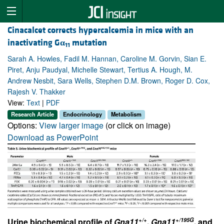
Cinacalcet corrects hypercalcemia in mice with an
inactivating G
α
mutation
11
Sarah A. Howles, Fadil M. Hannan, Caroline M. Gorvin, Sian E.
Piret, Anju Paudyal, Michelle Stewart, Tertius A. Hough, M.
Andrew Nesbit, Sara Wells, Stephen D.M. Brown, Roger D. Cox,
Rajesh V. Thakker
View:
Text
|
PDF
Research Article
Endocrinology
Metabolism
Options:
View larger image
(or click on image)
Download as PowerPoint
+/+
+/195G
Urine biochemical profile of
Gna11
,
Gna11
, and