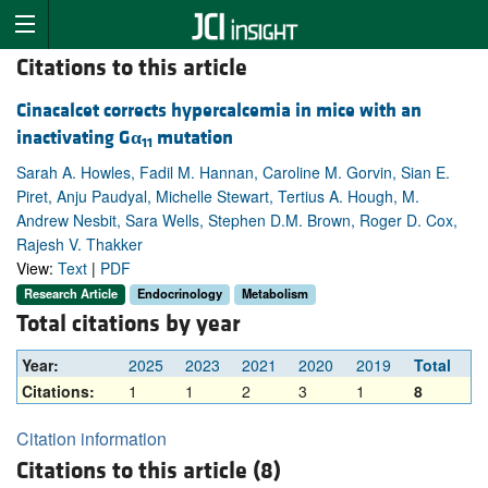
Citations to this article
Cinacalcet corrects hypercalcemia in mice with an
inactivating G
α
mutation
11
Sarah A. Howles, Fadil M. Hannan, Caroline M. Gorvin, Sian E.
Piret, Anju Paudyal, Michelle Stewart, Tertius A. Hough, M.
Andrew Nesbit, Sara Wells, Stephen D.M. Brown, Roger D. Cox,
Rajesh V. Thakker
View:
Text
|
PDF
Research Article
Endocrinology
Metabolism
Total citations by year
Year:
2025
2023
2021
2020
2019
Total
Citations:
1
1
2
3
1
8
Citation information
Citations to this article (8)