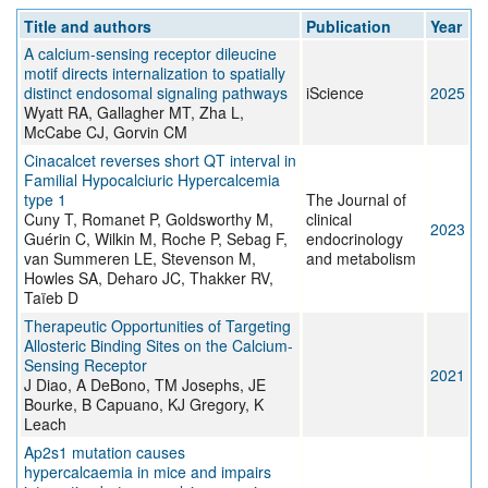
Title and authors
Publication
Year
A calcium-sensing receptor dileucine
motif directs internalization to spatially
distinct endosomal signaling pathways
iScience
2025
Wyatt RA, Gallagher MT, Zha L,
McCabe CJ, Gorvin CM
Cinacalcet reverses short QT interval in
Familial Hypocalciuric Hypercalcemia
type 1
The Journal of
Cuny T, Romanet P, Goldsworthy M,
clinical
2023
Guérin C, Wilkin M, Roche P, Sebag F,
endocrinology
van Summeren LE, Stevenson M,
and metabolism
Howles SA, Deharo JC, Thakker RV,
Taïeb D
Therapeutic Opportunities of Targeting
Allosteric Binding Sites on the Calcium-
Sensing Receptor
2021
J Diao, A DeBono, TM Josephs, JE
Bourke, B Capuano, KJ Gregory, K
Leach
Ap2s1 mutation causes
hypercalcaemia in mice and impairs