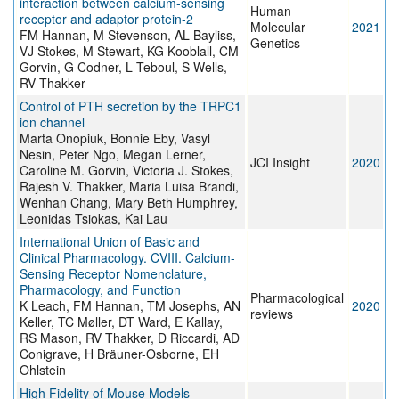
interaction between calcium-sensing
Human
receptor and adaptor protein-2
Molecular
2021
FM Hannan, M Stevenson, AL Bayliss,
Genetics
VJ Stokes, M Stewart, KG Kooblall, CM
Gorvin, G Codner, L Teboul, S Wells,
RV Thakker
Control of PTH secretion by the TRPC1
ion channel
Marta Onopiuk, Bonnie Eby, Vasyl
Nesin, Peter Ngo, Megan Lerner,
JCI Insight
2020
Caroline M. Gorvin, Victoria J. Stokes,
Rajesh V. Thakker, Maria Luisa Brandi,
Wenhan Chang, Mary Beth Humphrey,
Leonidas Tsiokas, Kai Lau
International Union of Basic and
Clinical Pharmacology. CVIII. Calcium-
Sensing Receptor Nomenclature,
Pharmacology, and Function
Pharmacological
K Leach, FM Hannan, TM Josephs, AN
2020
reviews
Keller, TC Møller, DT Ward, E Kallay,
RS Mason, RV Thakker, D Riccardi, AD
Conigrave, H Bräuner-Osborne, EH
Ohlstein
High Fidelity of Mouse Models