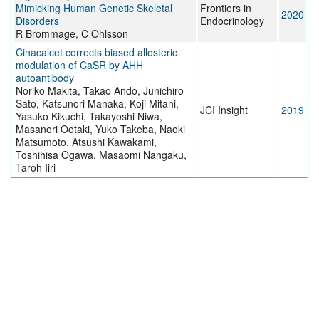
Mimicking Human Genetic Skeletal
Frontiers in
2020
Disorders
Endocrinology
R Brommage, C Ohlsson
Cinacalcet corrects biased allosteric
modulation of CaSR by AHH
autoantibody
Noriko Makita, Takao Ando, Junichiro
Sato, Katsunori Manaka, Koji Mitani,
JCI Insight
2019
Yasuko Kikuchi, Takayoshi Niwa,
Masanori Ootaki, Yuko Takeba, Naoki
Matsumoto, Atsushi Kawakami,
Toshihisa Ogawa, Masaomi Nangaku,
Taroh Iiri