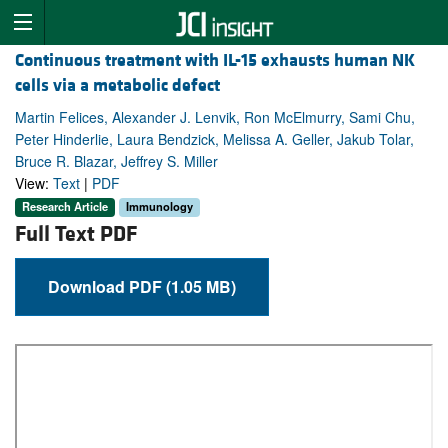
Continuous treatment with IL-15 exhausts human NK
cells via a metabolic defect
Martin Felices, Alexander J. Lenvik, Ron McElmurry, Sami Chu,
Peter Hinderlie, Laura Bendzick, Melissa A. Geller, Jakub Tolar,
Bruce R. Blazar, Jeffrey S. Miller
View:
Text
|
PDF
Research Article
Immunology
Full Text PDF
Download PDF (1.05 MB)