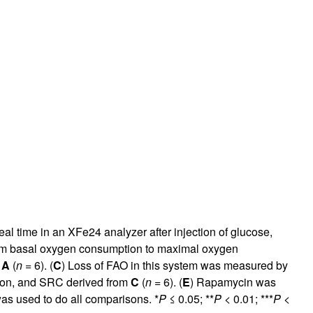
l time in an XFe24 analyzer after injection of glucose,
rom basal oxygen consumption to maximal oxygen
m
A
(
n
= 6). (
C
) Loss of FAO in this system was measured by
ation, and SRC derived from
C
(
n
= 6). (
E
) Rapamycin was
as used to do all comparisons. *
P
≤ 0.05; **
P
< 0.01; ***
P
<