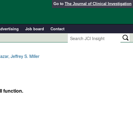
Go to
The Journal of Clinical Investigation
dvertising
Job board
Contact
zar, Jeffrey S. Miller
l function.