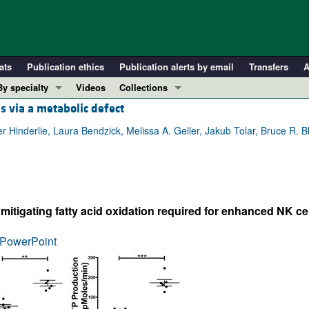
ats
Publication ethics
Publication alerts by email
Transfers
A
By specialty
Videos
Collections
s via a metabolic defect
COVID-19
In-Press Preview
Cardiology
Resource and Technical Advances
Hinderlie, Laura Bendzick, Melissa A. Geller, Jakub Tolar, Bruce R. Bla
Immunology
Clinical Research and Public Health
Metabolism
Research Letters
Nephrology
Editorials
itigating fatty acid oxidation required for enhanced NK cel
Oncology
Perspectives
Pulmonology
Physician-Scientist Development
PowerPoint
ll ...
Reviews
Top read articles