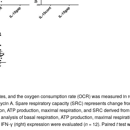
tes, and the oxygen consumption rate (OCR) was measured in rea
ycin A. Spare respiratory capacity (SRC) represents change f
tion, ATP production, maximal respiration, and SRC derived fro
 analysis of basal respiration, ATP production, maximal respir
IFN-γ (right) expression were evaluated (
n
= 12). Paired
t
test w