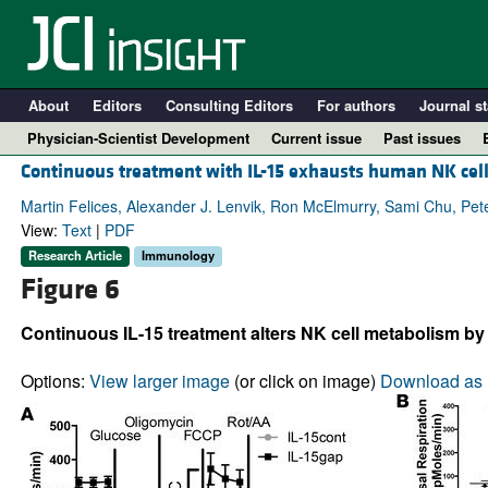
About
Editors
Consulting Editors
For authors
Journal st
Physician-Scientist Development
Current issue
Past issues
Continuous treatment with IL-15 exhausts human NK cell
Martin Felices, Alexander J. Lenvik, Ron McElmurry, Sami Chu, Peter 
View:
Text
|
PDF
Research Article
Immunology
Figure 6
Continuous IL-15 treatment alters NK cell metabolism by m
Options:
View larger image
(or click on image)
Download as 
A