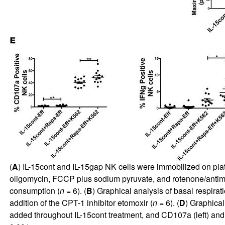
(
A
) IL-15cont and IL-15gap NK cells were immobilized on pla
oligomycin, FCCP plus sodium pyruvate, and rotenone/antim
consumption (
n
= 6). (
B
) Graphical analysis of basal respira
addition of the CPT-1 inhibitor etomoxir (
n
= 6). (
D
) Graphical
added throughout IL-15cont treatment, and CD107a (left) and 