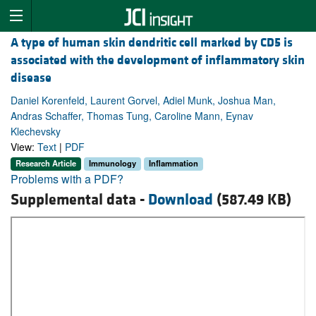
A type of human skin dendritic cell marked by CD5 is
associated with the development of inflammatory skin
disease
Daniel Korenfeld, Laurent Gorvel, Adiel Munk, Joshua Man,
Andras Schaffer, Thomas Tung, Caroline Mann, Eynav
Klechevsky
View:
Text
|
PDF
Research Article
Immunology
Inflammation
Problems with a PDF?
Supplemental data -
Download
(587.49 KB)