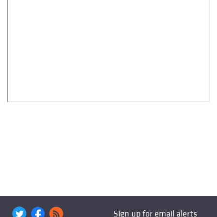
Sign up for email alerts