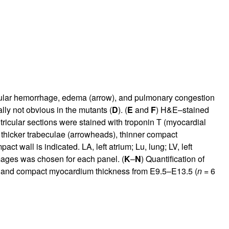
scular hemorrhage, edema (arrow), and pulmonary congestion
ally not obvious in the mutants (
D
). (
E
and
F
) H&E–stained
ricular sections were stained with troponin T (myocardial
t thicker trabeculae (arrowheads), thinner compact
act wall is indicated. LA, left atrium; Lu, lung; LV, left
mages was chosen for each panel. (
K
–
N
) Quantification of
ne) and compact myocardium thickness from E9.5–E13.5 (
n
= 6