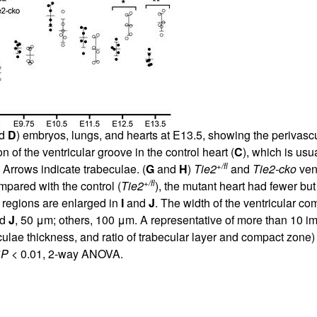
d
D
) embryos, lungs, and hearts at E13.5, showing the periva
of the ventricular groove in the control heart (
C
), which is usu
+/fl
 Arrows indicate trabeculae. (
G
and
H
)
Tie2
and
Tie2-cko
vent
+/fl
pared with the control (
Tie2
), the mutant heart had fewer bu
 regions are enlarged in
I
and
J
. The width of the ventricular comp
d
J
, 50 μm; others, 100 μm. A representative of more than 10 i
culae thickness, and ratio of trabecular layer and compact zo
*
P
< 0.01, 2-way ANOVA.