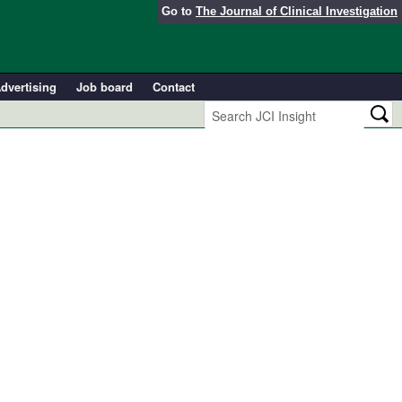
Go to
The Journal of Clinical Investigation
dvertising
Job board
Contact