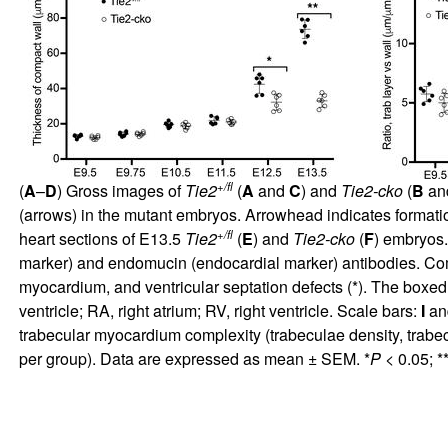
+/fl
(
A
–
D
) Gross images of
Tie2
(
A
and
C
) and
Tie2-cko
(
B
an
(arrows) in the mutant embryos. Arrowhead indicates formation 
+/fl
heart sections of E13.5
Tie2
(
E
) and
Tie2-cko
(
F
) embryos.
marker) and endomucin (endocardial marker) antibodies. Com
myocardium, and ventricular septation defects (*). The boxed
ventricle; RA, right atrium; RV, right ventricle. Scale bars:
I
an
trabecular myocardium complexity (trabeculae density, trabe
per group). Data are expressed as mean ± SEM. *
P
< 0.05; *