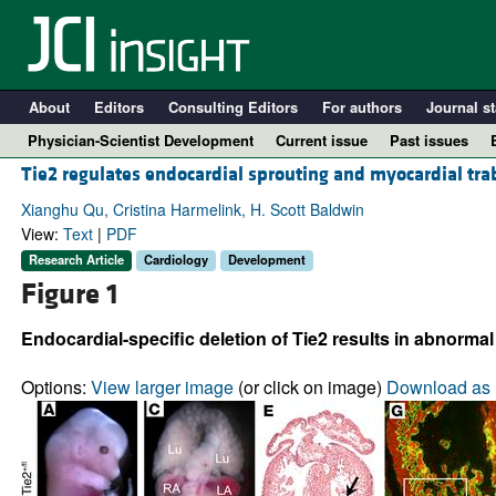
About
Editors
Consulting Editors
For authors
Journal st
Physician-Scientist Development
Current issue
Past issues
Tie2 regulates endocardial sprouting and myocardial tra
Xianghu Qu, Cristina Harmelink, H. Scott Baldwin
View:
Text
|
PDF
Research Article
Cardiology
Development
Figure 1
Endocardial-specific deletion of Tie2 results in abnormal
Options:
View larger image
(or click on image)
Download as 
A