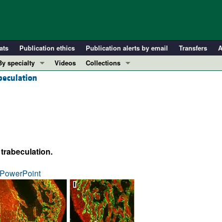
ats
Publication ethics
Publication alerts by email
Transfers
A
By specialty
Videos
Collections
beculation
COVID-19
In-Press Preview
Cardiology
Resource and Technical Advances
Immunology
Clinical Research and Public Health
Metabolism
Research Letters
Nephrology
Editorials
 trabeculation.
Oncology
Perspectives
Pulmonology
Physician-Scientist Development
PowerPoint
ll ...
Reviews
Top read articles