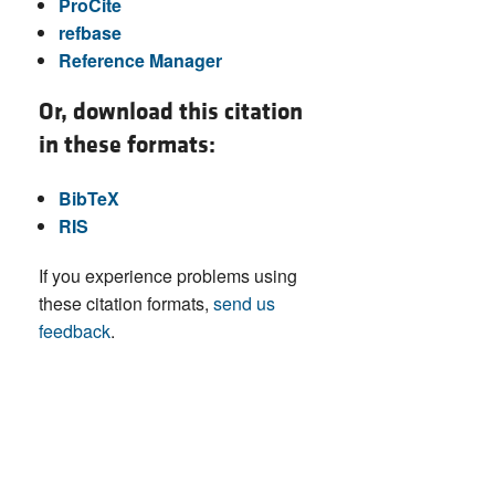
ProCite
refbase
Reference Manager
Or, download this citation
in these formats:
BibTeX
RIS
If you experience problems using
these citation formats,
send us
feedback
.