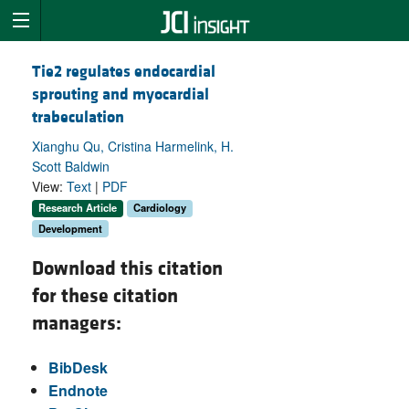
Tie2 regulates endocardial
sprouting and myocardial
trabeculation
Xianghu Qu, Cristina Harmelink, H.
Scott Baldwin
View:
Text
|
PDF
Research Article
Cardiology
Development
Download this citation
for these citation
managers:
BibDesk
Endnote