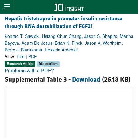
Hepatic tristetraprolin promotes insulin resistance
through RNA destabilization of FGF21
Konrad T. Sawicki, Hsiang-Chun Chang, Jason S. Shapiro, Marina
Bayeva, Adam De Jesus, Brian N. Finck, Jason A. Wertheim,
Perry J. Blackshear, Hossein Ardehali
View:
Text
|
PDF
Research Article
Metabolism
Problems with a PDF?
Supplemental Table 3 -
Download
(26.18 KB)