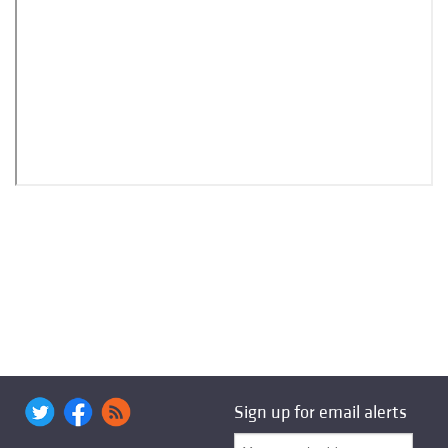
Sign up for email alerts