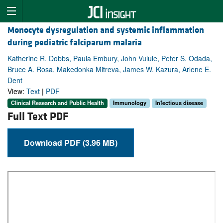
Monocyte dysregulation and systemic inflammation
during pediatric falciparum malaria
Katherine R. Dobbs, Paula Embury, John Vulule, Peter S. Odada,
Bruce A. Rosa, Makedonka Mitreva, James W. Kazura, Arlene E.
Dent
View:
Text
|
PDF
Clinical Research and Public Health
Immunology
Infectious disease
Full Text PDF
Download PDF (3.96 MB)