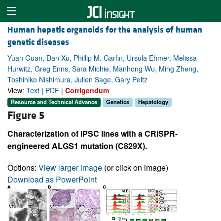
Human hepatic organoids for the analysis of human
genetic diseases
Yuan Guan, Dan Xu, Phillip M. Garfin, Ursula Ehmer, Melissa
Hurwitz, Greg Enns, Sara Michie, Manhong Wu, Ming Zheng,
Toshihiko Nishimura, Julien Sage, Gary Peltz
View:
Text
|
PDF
|
Corrigendum
Resource and Technical Advance
Genetics
Hepatology
Figure 5
Characterization of iPSC lines with a CRISPR-
engineered ALGS1 mutation (C829X).
Options:
View larger image
(or click on image)
Download as PowerPoint