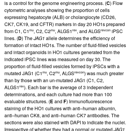
is a control for the genome engineering process. (
C
) Flow
cytometric analyses showing the proportion of cells
expressing hepatocyte (ALB) or cholangiocyte (CD26,
CK7, CK19, and CFTR) markers in day 20 HO1s prepared
mu
mu
rev
revcon
from C1, C1
, C2, C2
, ALGS1
, and ALGS
iPSC
lines. (
D
) The
JAG1
allele determines the efficiency of
formation of intact HO1s. The number of fluid-filled vesicles
and intact organoids in HO1 cultures generated from the
indicated iPSC lines was measured on day 30. The
proportion of fluid-filled vesicles formed by iPSCs with a
mu
mu
revcon
mutated JAG1 (C1
, C2
, ALGS
) was much greater
than by those with an un-mutated JAG1 (C1, C2,
rev
ALGS1
). Each bar is the average of 3 independent
determinations, and each culture had more than 100
evaluable structures. (
E
and
F
) Immunofluorescence
staining of the HO1 cultures with anti–human albumin,
anti–human CK8, and anti–human CK7 antibodies. The
sections were also stained with DAPI to indicate the nuclei.
Irrespective of whether they had a normal or mutated
JAG1