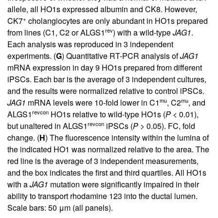
allele, all HO1s expressed albumin and CK8. However,
+
CK7
cholangiocytes are only abundant in HO1s prepared
rev
from lines (C1, C2 or ALGS1
) with a wild-type
JAG1
.
Each analysis was reproduced in 3 independent
experiments. (
G
) Quantitative RT-PCR analysis of
JAG1
mRNA expression in day 9 HO1s prepared from different
iPSCs. Each bar is the average of 3 independent cultures,
and the results were normalized relative to control iPSCs.
mu
mu
JAG1
mRNA levels were 10-fold lower in C1
, C2
, and
revcon
ALGS1
HO1s relative to wild-type HO1s (
P
< 0.01),
revcon
but unaltered in ALGS1
iPSCs (
P
> 0.05). FC, fold
change. (
H
) The fluorescence intensity within the lumina of
the indicated HO1 was normalized relative to the area. The
red line is the average of 3 independent measurements,
and the box indicates the first and third quartiles. All HO1s
with a
JAG1
mutation were significantly impaired in their
ability to transport rhodamine 123 into the ductal lumen.
Scale bars: 50 μm (all panels).