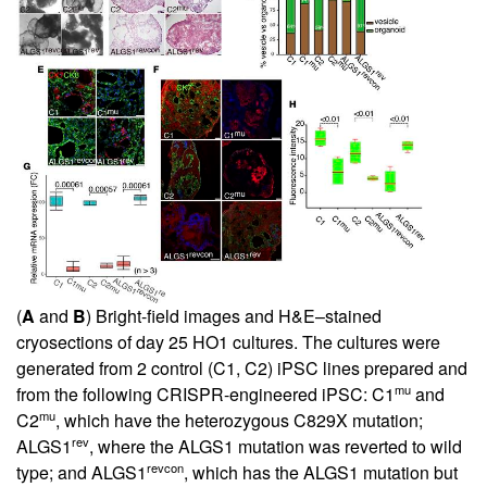
(
A
and
B
) Bright-field images and H&E–stained
cryosections of day 25 HO1 cultures. The cultures were
generated from 2 control (C1, C2) iPSC lines prepared and
mu
from the following CRISPR-engineered iPSC: C1
and
mu
C2
, which have the heterozygous C829X mutation;
rev
ALGS1
, where the ALGS1 mutation was reverted to wild
revcon
type; and ALGS1
, which has the ALGS1 mutation but