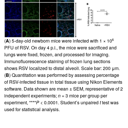
6
(
A
) 5-day-old newborn mice were infected with 1 × 10
PFU of RSV. On day 4 p.i., the mice were sacrificed and
lungs were fixed, frozen, and processed for imaging.
Immunofluorescence staining of frozen lung sections
shows RSV localized to distal alveoli. Scale bar: 200 μm.
(
B
) Quantitation was performed by assessing percentage
of RSV-infected tissue in total tissue using Nikon Elements
software. Data shown are mean ± SEM, representative of 2
independent experiments;
n
= 3 mice per group per
experiment, ****
P
< 0.0001. Student’s unpaired
t
test was
used for statistical analysis.