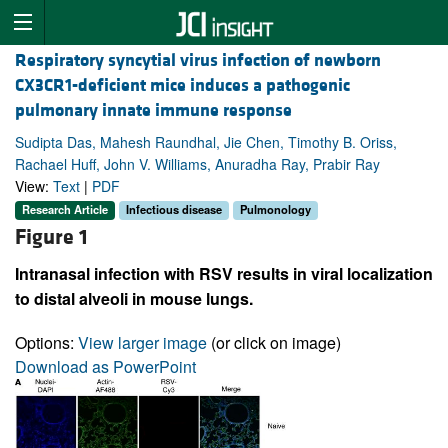
Respiratory syncytial virus infection of newborn
CX3CR1-deficient mice induces a pathogenic
pulmonary innate immune response
Sudipta Das, Mahesh Raundhal, Jie Chen, Timothy B. Oriss,
Rachael Huff, John V. Williams, Anuradha Ray, Prabir Ray
View:
Text
|
PDF
Research Article
Infectious disease
Pulmonology
Figure 1
Intranasal infection with RSV results in viral localization
to distal alveoli in mouse lungs.
Options:
View larger image
(or click on image)
Download as PowerPoint