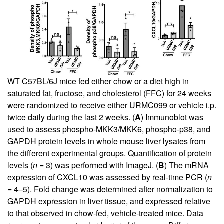
WT C57BL/6J mice fed either chow or a diet high in
saturated fat, fructose, and cholesterol (FFC) for 24 weeks
were randomized to receive either URMC099 or vehicle i.p.
twice daily during the last 2 weeks. (
A
) Immunoblot was
used to assess phospho-MKK3/MKK6, phospho-p38, and
GAPDH protein levels in whole mouse liver lysates from
the different experimental groups. Quantification of protein
levels (
n
= 3) was performed with ImageJ. (
B
) The mRNA
expression of CXCL10 was assessed by real-time PCR (
n
= 4–5). Fold change was determined after normalization to
GAPDH expression in liver tissue, and expressed relative
to that observed in chow-fed, vehicle-treated mice. Data