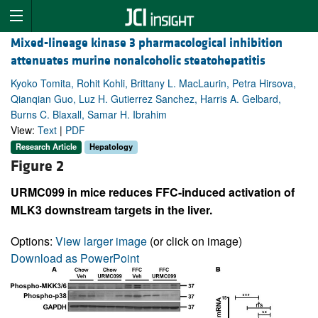
Mixed-lineage kinase 3 pharmacological inhibition
attenuates murine nonalcoholic steatohepatitis
Kyoko Tomita, Rohit Kohli, Brittany L. MacLaurin, Petra Hirsova,
Qianqian Guo, Luz H. Gutierrez Sanchez, Harris A. Gelbard,
Burns C. Blaxall, Samar H. Ibrahim
View:
Text
|
PDF
Research Article
Hepatology
Figure 2
URMC099 in mice reduces FFC-induced activation of
MLK3 downstream targets in the liver.
Options:
View larger image
(or click on image)
Download as PowerPoint