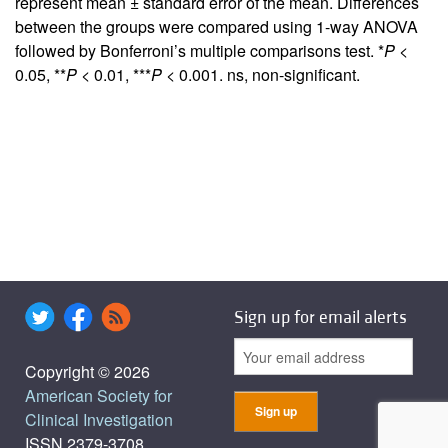
represent mean ± standard error of the mean. Differences
between the groups were compared using 1-way ANOVA
followed by Bonferroni’s multiple comparisons test. *
P
<
0.05, **
P
< 0.01, ***
P
< 0.001. ns, non-significant.
Sign up for email alerts
Copyright © 2026
American Society for
Clinical Investigation
ISSN 2379-3708