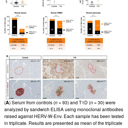
(
A
) Serum from controls (
n
= 93) and T1D (
n
= 30) were
analyzed by sandwich ELISA using monoclonal antibodies
raised against HERV-W-Env. Each sample has been tested
in triplicate. Results are presented as mean of the triplicate