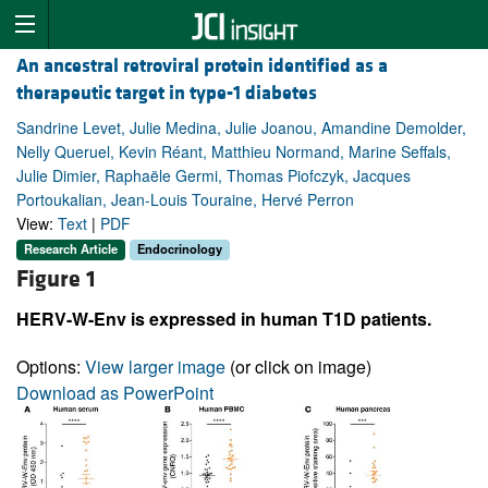
An ancestral retroviral protein identified as a
therapeutic target in type-1 diabetes
Sandrine Levet, Julie Medina, Julie Joanou, Amandine Demolder,
Nelly Queruel, Kevin Réant, Matthieu Normand, Marine Seffals,
Julie Dimier, Raphaële Germi, Thomas Piofczyk, Jacques
Portoukalian, Jean-Louis Touraine, Hervé Perron
View:
Text
|
PDF
Research Article
Endocrinology
Figure 1
HERV-W-Env is expressed in human T1D patients.
Options:
View larger image
(or click on image)
Download as PowerPoint