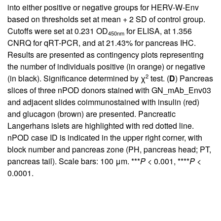
into either positive or negative groups for HERV-W-Env
based on thresholds set at mean + 2 SD of control group.
Cutoffs were set at 0.231 OD
for ELISA, at 1.356
450nm
CNRQ for qRT-PCR, and at 21.43% for pancreas IHC.
Results are presented as contingency plots representing
the number of individuals positive (in orange) or negative
2
(in black). Significance determined by χ
test. (
D
) Pancreas
slices of three nPOD donors stained with GN_mAb_Env03
and adjacent slides coimmunostained with insulin (red)
and glucagon (brown) are presented. Pancreatic
Langerhans islets are highlighted with red dotted line.
nPOD case ID is indicated in the upper right corner, with
block number and pancreas zone (PH, pancreas head; PT,
pancreas tail). Scale bars: 100 μm. ***
P
< 0.001, ****
P
<
0.0001.