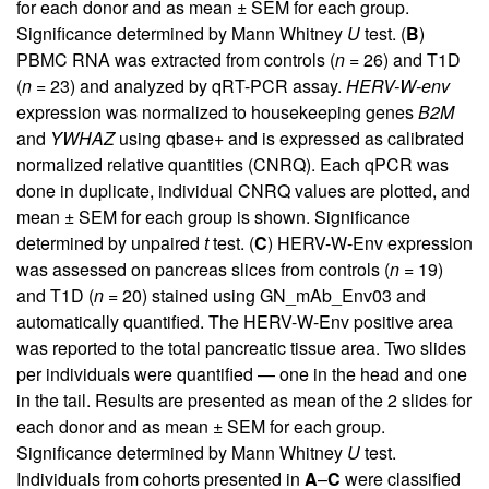
for each donor and as mean ± SEM for each group.
Significance determined by Mann Whitney
U
test. (
B
)
PBMC RNA was extracted from controls (
n
= 26) and T1D
(
n
= 23) and analyzed by qRT-PCR assay.
HERV-W-env
expression was normalized to housekeeping genes
B2M
and
YWHAZ
using qbase+ and is expressed as calibrated
normalized relative quantities (CNRQ). Each qPCR was
done in duplicate, individual CNRQ values are plotted, and
mean ± SEM for each group is shown. Significance
determined by unpaired
t
test. (
C
) HERV-W-Env expression
was assessed on pancreas slices from controls (
n
= 19)
and T1D (
n
= 20) stained using GN_mAb_Env03 and
automatically quantified. The HERV-W-Env positive area
was reported to the total pancreatic tissue area. Two slides
per individuals were quantified — one in the head and one
in the tail. Results are presented as mean of the 2 slides for
each donor and as mean ± SEM for each group.
Significance determined by Mann Whitney
U
test.
Individuals from cohorts presented in
A
–
C
were classified