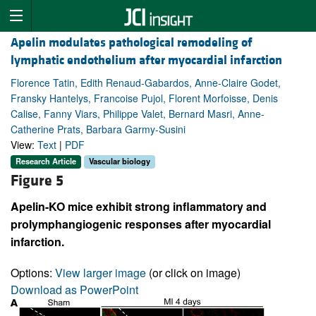
Apelin modulates pathological remodeling of
lymphatic endothelium after myocardial infarction
Florence Tatin, Edith Renaud-Gabardos, Anne-Claire Godet,
Fransky Hantelys, Francoise Pujol, Florent Morfoisse, Denis
Calise, Fanny Viars, Philippe Valet, Bernard Masri, Anne-
Catherine Prats, Barbara Garmy-Susini
View:
Text
|
PDF
Research Article
Vascular biology
Figure 5
Apelin-KO mice exhibit strong inflammatory and
prolymphangiogenic responses after myocardial
infarction.
Options:
View larger image
(or click on image)
Download as PowerPoint