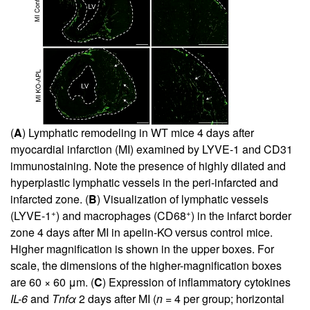
(
A
) Lymphatic remodeling in WT mice 4 days after
myocardial infarction (MI) examined by LYVE-1 and CD31
immunostaining. Note the presence of highly dilated and
hyperplastic lymphatic vessels in the peri-infarcted and
infarcted zone. (
B
) Visualization of lymphatic vessels
+
+
(LYVE-1
) and macrophages (CD68
) in the infarct border
zone 4 days after MI in apelin-KO versus control mice.
Higher magnification is shown in the upper boxes. For
scale, the dimensions of the higher-magnification boxes
are 60 × 60 μm. (
C
) Expression of inflammatory cytokines
IL-6
and
Tnfα
2 days after MI (
n
= 4 per group; horizontal