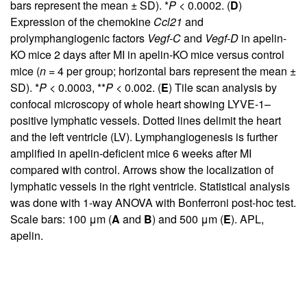
bars represent the mean ± SD). *
P
< 0.0002. (
D
)
Expression of the chemokine
Ccl21
and
prolymphangiogenic factors
Vegf-C
and
Vegf-D
in apelin-
KO mice 2 days after MI in apelin-KO mice versus control
mice (
n
= 4 per group; horizontal bars represent the mean ±
SD). *
P
< 0.0003, **
P
< 0.002. (
E
) Tile scan analysis by
confocal microscopy of whole heart showing LYVE-1–
positive lymphatic vessels. Dotted lines delimit the heart
and the left ventricle (LV). Lymphangiogenesis is further
amplified in apelin-deficient mice 6 weeks after MI
compared with control. Arrows show the localization of
lymphatic vessels in the right ventricle. Statistical analysis
was done with 1-way ANOVA with Bonferroni post-hoc test.
Scale bars: 100 μm (
A
and
B
) and 500 μm (
E
). APL,
apelin.