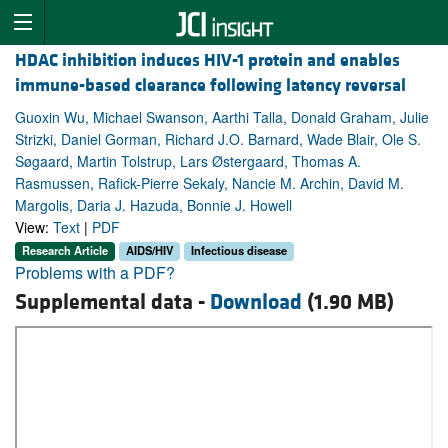
HDAC inhibition induces HIV-1 protein and enables
immune-based clearance following latency reversal
Guoxin Wu, Michael Swanson, Aarthi Talla, Donald Graham, Julie
Strizki, Daniel Gorman, Richard J.O. Barnard, Wade Blair, Ole S.
Søgaard, Martin Tolstrup, Lars Østergaard, Thomas A.
Rasmussen, Rafick-Pierre Sekaly, Nancie M. Archin, David M.
Margolis, Daria J. Hazuda, Bonnie J. Howell
View:
Text
|
PDF
Research Article
AIDS/HIV
Infectious disease
Problems with a PDF?
Supplemental data -
Download
(1.90 MB)