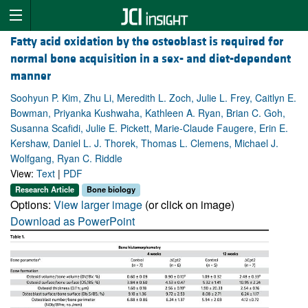
Fatty acid oxidation by the osteoblast is required for
normal bone acquisition in a sex- and diet-dependent
manner
Soohyun P. Kim, Zhu Li, Meredith L. Zoch, Julie L. Frey, Caitlyn E.
Bowman, Priyanka Kushwaha, Kathleen A. Ryan, Brian C. Goh,
Susanna Scafidi, Julie E. Pickett, Marie-Claude Faugere, Erin E.
Kershaw, Daniel L. J. Thorek, Thomas L. Clemens, Michael J.
Wolfgang, Ryan C. Riddle
View:
Text
|
PDF
Research Article
Bone biology
Options:
View larger image
(or click on image)
Download as PowerPoint