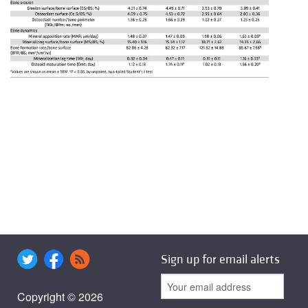
Sign up for email alerts
Copyright © 2026