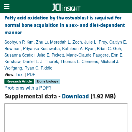
Fatty acid oxidation by the osteoblast is required for
normal bone acquisition in a sex- and diet-dependent
manner
Soohyun P. Kim, Zhu Li, Meredith L. Zoch, Julie L. Frey, Caitlyn E.
Bowman, Priyanka Kushwaha, Kathleen A. Ryan, Brian C. Goh,
Susanna Scafidi, Julie E. Pickett, Marie-Claude Faugere, Erin E.
Kershaw, Daniel L. J. Thorek, Thomas L. Clemens, Michael J.
Wolfgang, Ryan C. Riddle
View:
Text
|
PDF
Research Article
Bone biology
Problems with a PDF?
Supplemental data -
Download
(1.92 MB)