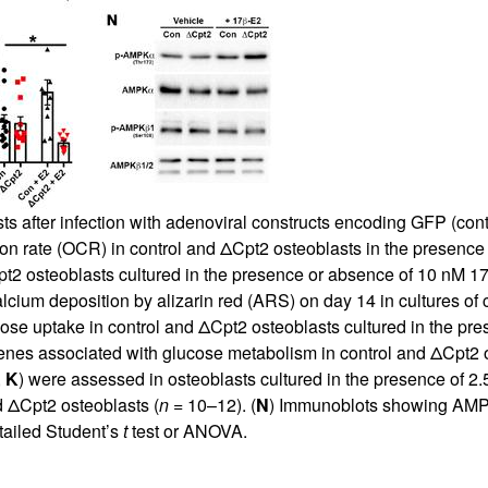
s after infection with adenoviral constructs encoding GFP (cont
n rate (OCR) in control and ΔCpt2 osteoblasts in the presence 
Cpt2 osteoblasts cultured in the presence or absence of 10 nM 17
 calcium deposition by alizarin red (ARS) on day 14 in cultures of
ose uptake in control and ΔCpt2 osteoblasts cultured in the pre
enes associated with glucose metabolism in control and ΔCpt2 o
,
K
) were assessed in osteoblasts cultured in the presence of 2
d ΔCpt2 osteoblasts (
n
= 10–12). (
N
) Immunoblots showing AMPK
tailed Student’s
t
test or ANOVA.