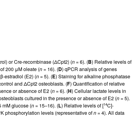
rol) or Cre-recombinase (ΔCpt2) (
n
= 6). (
B
) Relative levels of
of 200 μM oleate (
n
= 16). (
D
) qPCR analysis of genes
β-estradiol (E2) (
n
= 5). (
E
) Staining for alkaline phosphatase
 control and ΔCpt2 osteoblasts. (
F
) Quantification of relative
sence or absence of E2 (
n
= 6). (
H
) Cellular lactate levels in
steoblasts cultured in the presence or absence of E2 (
n
= 5).
14
.5 mM glucose (
n
= 15–16). (
L
) Relative levels of [
C]-
 phosphorylation levels (representative of
n
= 4). All data