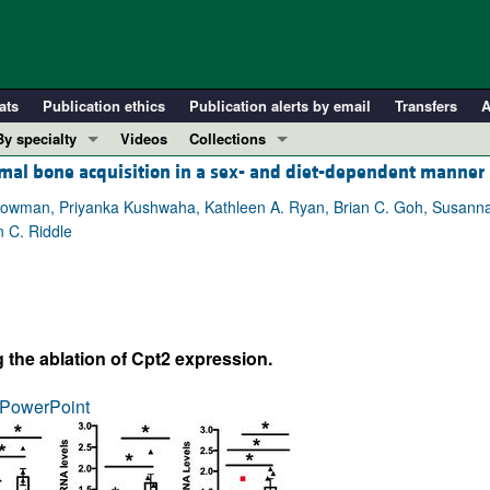
ats
Publication ethics
Publication alerts by email
Transfers
A
By specialty
Videos
Collections
ormal bone acquisition in a sex- and diet-dependent manner
COVID-19
In-Press Preview
Cardiology
Resource and Technical Advances
. Bowman, Priyanka Kushwaha, Kathleen A. Ryan, Brian C. Goh, Susanna S
 C. Riddle
Immunology
Clinical Research and Public Health
Metabolism
Research Letters
Nephrology
Editorials
Oncology
Perspectives
ng the ablation of Cpt2 expression.
Pulmonology
Physician-Scientist Development
ll ...
Reviews
PowerPoint
Top read articles