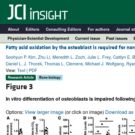
About
Editors
Consulting Editors
For authors
Journal st
Physician-Scientist Development
Current issue
Past issues
Fatty acid oxidation by the osteoblast is required for n
Soohyun P. Kim, Zhu Li, Meredith L. Zoch, Julie L. Frey, Caitlyn E
Daniel L. J. Thorek, Thomas L. Clemens, Michael J. Wolfgang, Ryan
View:
Text
|
PDF
Research Article
Bone biology
Figure 3
In vitro differentiation of osteoblasts is impaired followi
A
Options:
View larger image
(or click on image)
Download as 