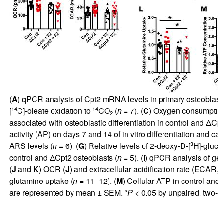
(
A
) qPCR analysis of Cpt2 mRNA levels in primary osteoblast
14
14
[
C]-oleate oxidation to
CO
(
n
= 7). (
C
) Oxygen consumptio
2
associated with osteoblastic differentiation in control and Δ
activity (AP) on days 7 and 14 of in vitro differentiation and
3
ARS levels (
n
= 6). (
G
) Relative levels of 2-deoxy-D-[
H]-gluc
control and ΔCpt2 osteoblasts (
n
= 5). (
I
) qPCR analysis of g
(
J
and
K
) OCR (
J
) and extracellular acidification rate (ECAR
glutamine uptake (
n
= 11–12). (
M
) Cellular ATP in control an
are represented by mean ± SEM. *
P
< 0.05 by unpaired, two-