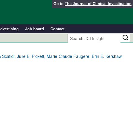
Go to
The Journal of Clinical Investigation
dvertising
Job board
Contact
cafidi, Julie E. Pickett, Marie-Claude Faugere, Erin E. Kershaw,