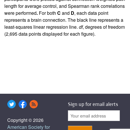
length for average control, and Spearman rank correlations
were performed
.
For both
C
and
D
, each data point
represents a brain connection. The black line represents a
least-squares linear regression line.
df
, degrees of freedom
(2,695 data points displayed for each figure).
Sign up for email alerts
Copyright © 2026
American Society for