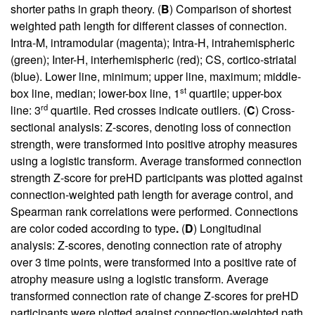
shorter paths in graph theory. (
B
) Comparison of shortest
weighted path length for different classes of connection.
Intra-M, intramodular (magenta); Intra-H, intrahemispheric
(green); Inter-H, interhemispheric (red); CS, cortico-striatal
(blue). Lower line, minimum; upper line, maximum; middle-
st
box line, median; lower-box line, 1
quartile; upper-box
rd
line: 3
quartile. Red crosses indicate outliers. (
C
) Cross-
sectional analysis: Z-scores, denoting loss of connection
strength, were transformed into positive atrophy measures
using a logistic transform. Average transformed connection
strength Z-score for preHD participants was plotted against
connection-weighted path length for average control, and
Spearman rank correlations were performed. Connections
are color coded according to type
.
(
D
) Longitudinal
analysis: Z-scores, denoting connection rate of atrophy
over 3 time points, were transformed into a positive rate of
atrophy measure using a logistic transform. Average
transformed connection rate of change Z-scores for preHD
participants were plotted against connection-weighted path