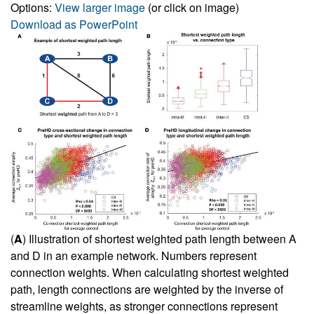
Options:
View larger image
(or click on image)
Download as PowerPoint
(
A
) Illustration of shortest weighted path length between A
and D in an example network. Numbers represent
connection weights. When calculating shortest weighted
path, length connections are weighted by the inverse of
streamline weights, as stronger connections represent