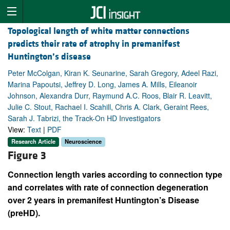
Topological length of white matter connections
predicts their rate of atrophy in premanifest
Huntington’s disease
Peter McColgan, Kiran K. Seunarine, Sarah Gregory, Adeel Razi,
Marina Papoutsi, Jeffrey D. Long, James A. Mills, Eileanoir
Johnson, Alexandra Durr, Raymund A.C. Roos, Blair R. Leavitt,
Julie C. Stout, Rachael I. Scahill, Chris A. Clark, Geraint Rees,
Sarah J. Tabrizi, the Track-On HD Investigators
View:
Text
|
PDF
Research Article
Neuroscience
Figure 3
Connection length varies according to connection type
and correlates with rate of connection degeneration
over 2 years in premanifest Huntington’s Disease
(preHD).