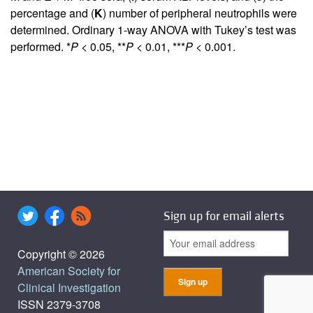
percentage and (
K
) number of peripheral neutrophils were
determined. Ordinary 1-way ANOVA with Tukey’s test was
performed. *
P
< 0.05, **
P
< 0.01, ***
P
< 0.001.
Sign up for email alerts
Copyright © 2026
American Society for
Clinical Investigation
ISSN 2379-3708