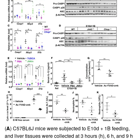
(
A
) C57BL6J mice were subjected to E10d + 1B feeding,
and liver tissues were collected at 3 hours (h), 6 h, and 9 h