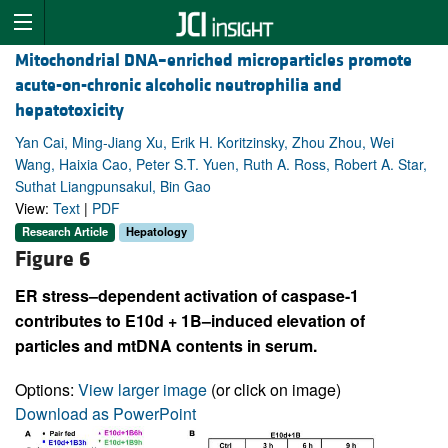
Mitochondrial DNA–enriched microparticles promote
acute-on-chronic alcoholic neutrophilia and
hepatotoxicity
Yan Cai, Ming-Jiang Xu, Erik H. Koritzinsky, Zhou Zhou, Wei
Wang, Haixia Cao, Peter S.T. Yuen, Ruth A. Ross, Robert A. Star,
Suthat Liangpunsakul, Bin Gao
View:
Text
|
PDF
Research Article
Hepatology
Figure 6
ER stress–dependent activation of caspase-1
contributes to E10d + 1B–induced elevation of
particles and mtDNA contents in serum.
Options:
View larger image
(or click on image)
Download as PowerPoint