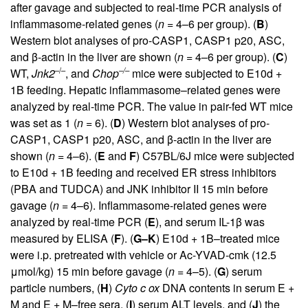
after gavage and subjected to real-time PCR analysis of
inflammasome-related genes (
n
= 4–6 per group). (
B
)
Western blot analyses of pro-CASP1, CASP1 p20, ASC,
and β-actin in the liver are shown (
n
= 4–6 per group). (
C
)
–/–
–/–
WT,
Jnk2
, and
Chop
mice were subjected to E10d +
1B feeding. Hepatic inflammasome–related genes were
analyzed by real-time PCR. The value in pair-fed WT mice
was set as 1 (
n
= 6). (
D
) Western blot analyses of pro-
CASP1, CASP1 p20, ASC, and β-actin in the liver are
shown (
n
= 4–6). (
E
and
F
) C57BL/6J mice were subjected
to E10d + 1B feeding and received ER stress inhibitors
(PBA and TUDCA) and JNK inhibitor II 15 min before
gavage (
n
= 4–6). Inflammasome-related genes were
analyzed by real-time PCR (
E
), and serum IL-1β was
measured by ELISA (
F
). (
G–K
) E10d + 1B–treated mice
were i.p. pretreated with vehicle or Ac-YVAD-cmk (12.5
μmol/kg) 15 min before gavage (
n
= 4–5). (
G
) serum
particle numbers, (
H
)
Cyto c ox
DNA contents in serum E +
M and E + M–free sera, (
I
) serum ALT levels, and (
J
) the