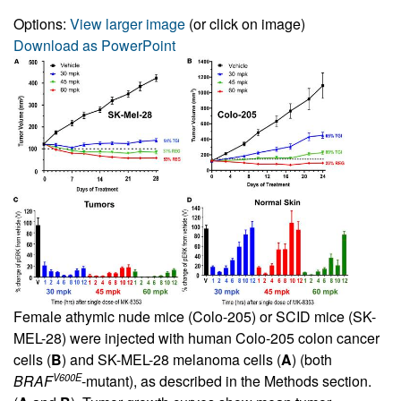
Options:
View larger image
(or click on image)
Download as PowerPoint
Female athymic nude mice (Colo-205) or SCID mice (SK-
MEL-28) were injected with human Colo-205 colon cancer
cells (
B
) and SK-MEL-28 melanoma cells (
A
) (both
V600E
BRAF
-mutant), as described in the Methods section.