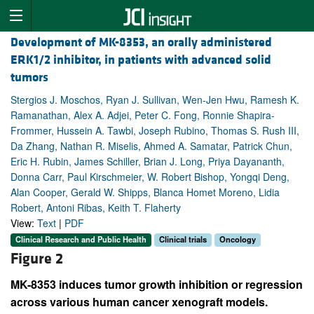
Development of MK-8353, an orally administered
ERK1/2 inhibitor, in patients with advanced solid
tumors
Stergios J. Moschos, Ryan J. Sullivan, Wen-Jen Hwu, Ramesh K.
Ramanathan, Alex A. Adjei, Peter C. Fong, Ronnie Shapira-
Frommer, Hussein A. Tawbi, Joseph Rubino, Thomas S. Rush III,
Da Zhang, Nathan R. Miselis, Ahmed A. Samatar, Patrick Chun,
Eric H. Rubin, James Schiller, Brian J. Long, Priya Dayananth,
Donna Carr, Paul Kirschmeier, W. Robert Bishop, Yongqi Deng,
Alan Cooper, Gerald W. Shipps, Blanca Homet Moreno, Lidia
Robert, Antoni Ribas, Keith T. Flaherty
View:
Text
|
PDF
Clinical Research and Public Health
Clinical trials
Oncology
Figure 2
MK-8353 induces tumor growth inhibition or regression
across various human cancer xenograft models.