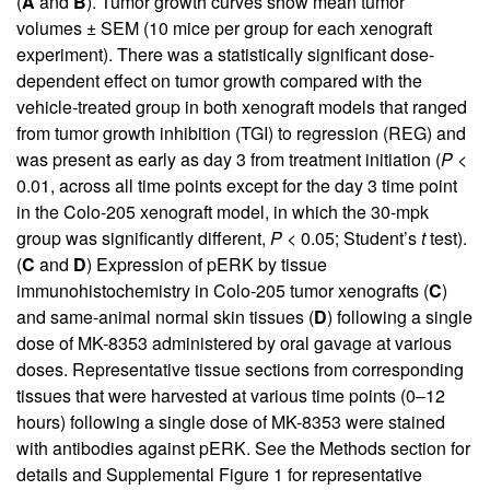
(
A
and
B
). Tumor growth curves show mean tumor
volumes ± SEM (10 mice per group for each xenograft
experiment). There was a statistically significant dose-
dependent effect on tumor growth compared with the
vehicle-treated group in both xenograft models that ranged
from tumor growth inhibition (TGI) to regression (REG) and
was present as early as day 3 from treatment initiation (
P
<
0.01, across all time points except for the day 3 time point
in the Colo-205 xenograft model, in which the 30-mpk
group was significantly different,
P
< 0.05; Student’s
t
test).
(
C
and
D
) Expression of pERK by tissue
immunohistochemistry in Colo-205 tumor xenografts (
C
)
and same-animal normal skin tissues (
D
) following a single
dose of MK-8353 administered by oral gavage at various
doses. Representative tissue sections from corresponding
tissues that were harvested at various time points (0–12
hours) following a single dose of MK-8353 were stained
with antibodies against pERK. See the Methods section for
details and
Supplemental Figure 1
for representative