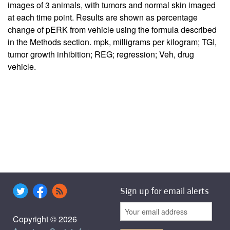
images of 3 animals, with tumors and normal skin imaged
at each time point. Results are shown as percentage
change of pERK from vehicle using the formula described
in the Methods section. mpk, milligrams per kilogram; TGI,
tumor growth inhibition; REG; regression; Veh, drug
vehicle.
Sign up for email alerts
Copyright © 2026