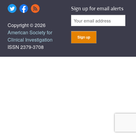
Sign up for email alerts
Copyright © 2026
American Society for
Clinical Investigation
ISSN 2379-3708