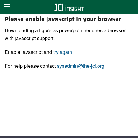
Please enable javascript in your browser
Downloading a figure as powerpoint requires a browser
with javascript support.
Enable javascript and
try again
For help please contact
sysadmin@the-jci.org