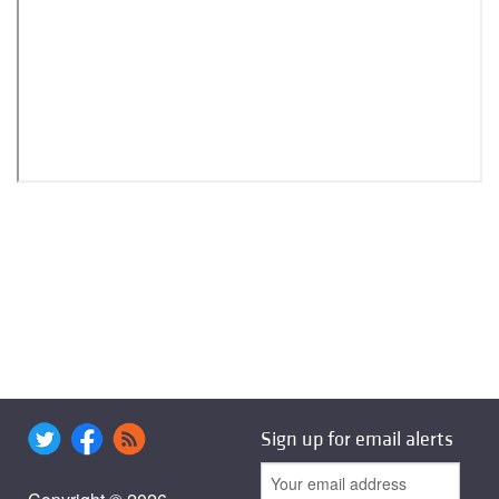
Sign up for email alerts