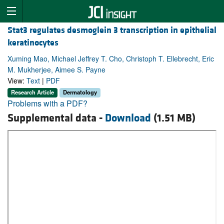
Stat3 regulates desmoglein 3 transcription in epithelial
keratinocytes
Xuming Mao, Michael Jeffrey T. Cho, Christoph T. Ellebrecht, Eric
M. Mukherjee, Aimee S. Payne
View:
Text
|
PDF
Research Article
Dermatology
Problems with a PDF?
Supplemental data -
Download
(1.51 MB)