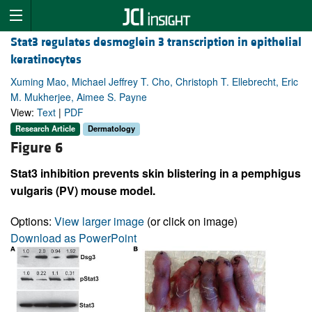
Stat3 regulates desmoglein 3 transcription in epithelial
keratinocytes
Xuming Mao, Michael Jeffrey T. Cho, Christoph T. Ellebrecht, Eric
M. Mukherjee, Aimee S. Payne
View:
Text
|
PDF
Research Article
Dermatology
Figure 6
Stat3 inhibition prevents skin blistering in a pemphigus
vulgaris (PV) mouse model.
Options:
View larger image
(or click on image)
Download as PowerPoint