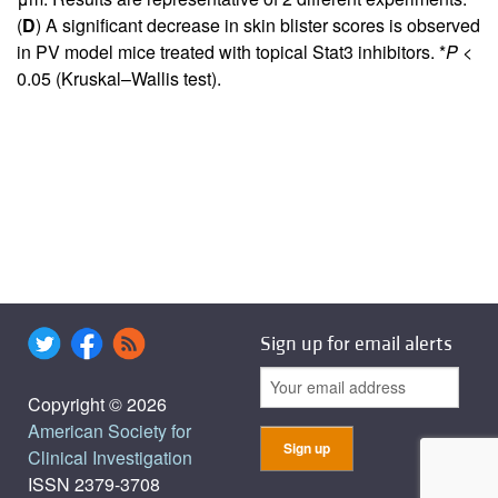
(
D
) A significant decrease in skin blister scores is observed
in PV model mice treated with topical Stat3 inhibitors. *
P
<
0.05 (Kruskal–Wallis test).
Sign up for email alerts
Copyright © 2026
American Society for
Clinical Investigation
ISSN 2379-3708