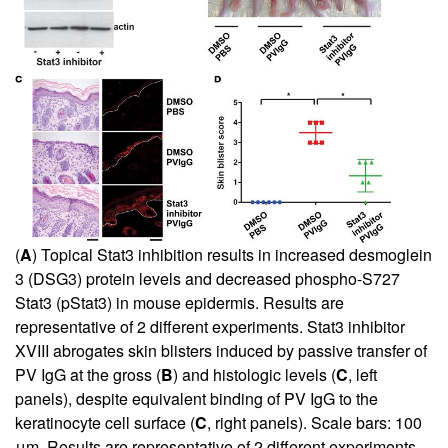
(
A
) Topical Stat3 inhibition results in increased desmoglein
3 (DSG3) protein levels and decreased phospho-S727
Stat3 (pStat3) in mouse epidermis. Results are
representative of 2 different experiments. Stat3 inhibitor
XVIII abrogates skin blisters induced by passive transfer of
PV IgG at the gross (
B
) and histologic levels (
C
, left
panels), despite equivalent binding of PV IgG to the
keratinocyte cell surface (
C
, right panels). Scale bars: 100
μm. Results are representative of 2 different experiments.