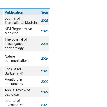
Publication
Year
Journal of
2025
Translational Medicine
NPJ Regenerative
2025
Medicine
The Journal of
investigative
2025
dermatology
Nature
2024
communications
Life (Basel,
2024
Switzerland)
Frontiers in
2023
immunology
Annual review of
2022
pathology
Journal of
Investigative
2021