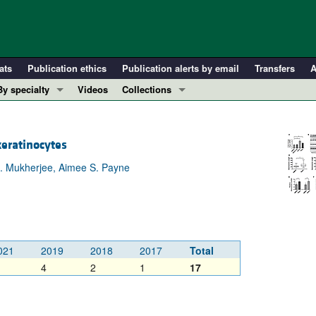
ats
Publication ethics
Publication alerts by email
Transfers
A
By specialty
Videos
Collections
COVID-19
In-Press Preview
Cardiology
Resource and Technical Advances
keratinocytes
Immunology
Clinical Research and Public Health
 M. Mukherjee, Aimee S. Payne
Metabolism
Research Letters
Nephrology
Editorials
Oncology
Perspectives
Pulmonology
Physician-Scientist Development
021
2019
2018
2017
Total
ll ...
Reviews
4
2
1
17
Top read articles