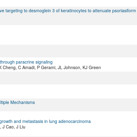
e targeting to desmoglein 3 of keratinocytes to attenuate psoriasiform
through paracrine signaling
, K Cheng, C Amadi, P Gerami, JL Johnson, KJ Green
tiple Mechanisms
growth and metastasis in lung adenocarcinoma
 J Cao, J Liu