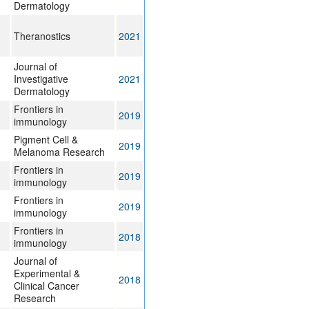
Dermatology
Theranostics
2021
Journal of
Investigative
2021
Dermatology
Frontiers in
2019
immunology
Pigment Cell &
2019
Melanoma Research
Frontiers in
2019
immunology
Frontiers in
2019
immunology
Frontiers in
2018
immunology
Journal of
Experimental &
2018
Clinical Cancer
Research