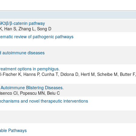
SK3β/β-catenin pathway
 K, Han S, Zhang L, Song D
tematic review of pathogenic pathways
ted autoimmune diseases
 treatment options in pemphigus.
Fischer K, Hanns P, Cunha T, Didona D, Hertl M, Scheibe M, Butter F,
 Autoimmune Blistering Diseases.
visenco CI, Popescu MN, Beiu C
chanisms and novel therapeutic interventions
able Pathways