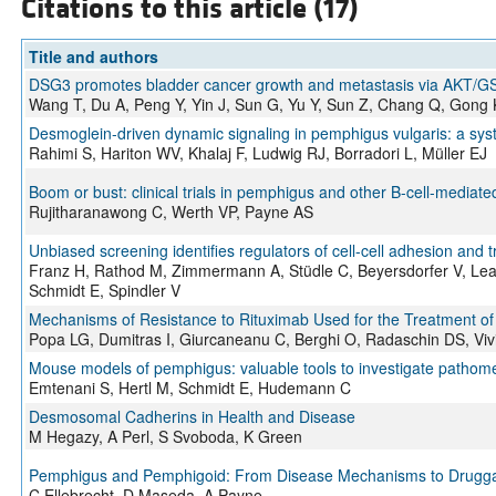
Citations to this article (17)
Title and authors
DSG3 promotes bladder cancer growth and metastasis via AKT/G
Wang T, Du A, Peng Y, Yin J, Sun G, Yu Y, Sun Z, Chang Q, Gong
Desmoglein-driven dynamic signaling in pemphigus vulgaris: a sys
Rahimi S, Hariton WV, Khalaj F, Ludwig RJ, Borradori L, Müller EJ
Boom or bust: clinical trials in pemphigus and other B-cell-media
Rujitharanawong C, Werth VP, Payne AS
Unbiased screening identifies regulators of cell-cell adhesion and
Franz H, Rathod M, Zimmermann A, Stüdle C, Beyersdorfer V, Leal-
Schmidt E, Spindler V
Mechanisms of Resistance to Rituximab Used for the Treatment of
Popa LG, Dumitras I, Giurcaneanu C, Berghi O, Radaschin DS, Vi
Mouse models of pemphigus: valuable tools to investigate pathome
Emtenani S, Hertl M, Schmidt E, Hudemann C
Desmosomal Cadherins in Health and Disease
M Hegazy, A Perl, S Svoboda, K Green
Pemphigus and Pemphigoid: From Disease Mechanisms to Drugg
C Ellebrecht, D Maseda, A Payne