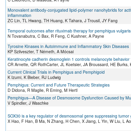
Monovalent antibody-conjugated lipid-polymer nanohybrids for activ
inflammation
ZC Lin, TL Hwang, TH Huang, K Tahara, J Trousil, JY Fang
Temporal outcomes after rituximab therapy for pemphigus vulgaris
N Tovanabutra, C Bax, R Feng, C Kushner, A Payne
Tyrosine Kinases in Autoimmune and Inflammatory Skin Diseases
KP Szilveszter, T Németh, A Mócsai
Keratinocyte cadherin desmoglein 1 controls melanocyte behavior 
CR Arnette, QR RothCarter, JL Koetsier, JA Broussard, HE Burks
Current Clinical Trials in Pemphigus and Pemphigoid
K Izumi, K Bieber, RJ Ludwig
Pemphigus: Current and Future Therapeutic Strategies
D Didona, R Maglie, R Eming, M Hertl
Pemphigus—A Disease of Desmosome Dysfunction Caused by Mul
V Spindler, J Waschke
SOX30 is a key regulator of desmosomal gene suppressing tumor 
X Hao, F Han, B Ma, N Zhang, H Chen, X Jiang, L Yin, W Liu, L Ao,