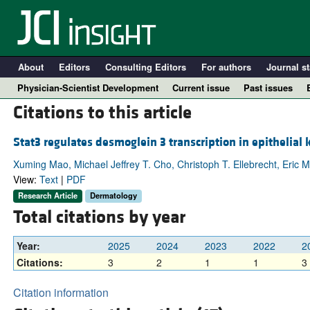
About
Editors
Consulting Editors
For authors
Journal st
Physician-Scientist Development
Current issue
Past issues
Citations to this article
Stat3 regulates desmoglein 3 transcription in epithelial 
Xuming Mao, Michael Jeffrey T. Cho, Christoph T. Ellebrecht, Eric
View:
Text
|
PDF
Research Article
Dermatology
Total citations by year
Year:
2025
2024
2023
2022
2
A
Citations:
3
2
1
1
3
Citation information