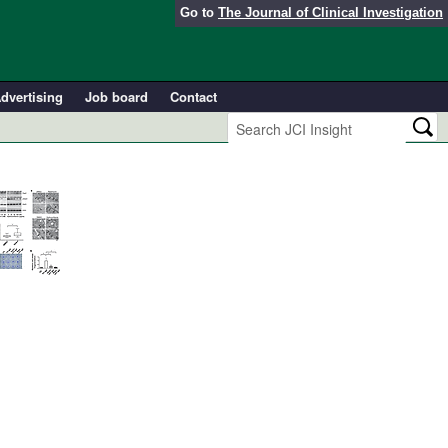
Go to
The Journal of Clinical Investigation
dvertising
Job board
Contact