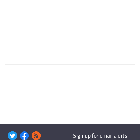
Sign up for email alerts