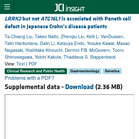
LRRK2
but not
ATG16L1
is associated with Paneth cell
defect in Japanese Crohn’s disease patients
Ta-Chiang Liu, Takeo Naito, Zhenqiu Liu, Kelli L. VanDussen,
Talin Haritunians, Dalin Li, Katsuya Endo, Yosuke Kawai, Masao
Nagasaki, Yoshitaka Kinouchi, Dermot P.B. McGovern, Tooru
Shimosegawa, Yoichi Kakuta, Thaddeus S. Stappenbeck
View:
Text
|
PDF
Clinical Research and Public Health
Gastroenterology
Genetics
Problems with a PDF?
Supplemental data -
Download
(2.36 MB)